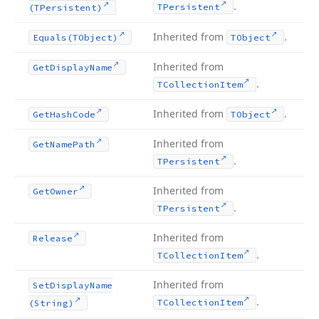
.
TPersistent
(TPersistent)
Inherited from
.
Equals
(TObject)
TObject
Inherited from
Get
Display
Name
.
TCollection
Item
Inherited from
.
Get
Hash
Code
TObject
Inherited from
Get
Name
Path
.
TPersistent
Inherited from
Get
Owner
.
TPersistent
Inherited from
Release
.
TCollection
Item
Inherited from
Set
Display
Name
.
TCollection
Item
(String)