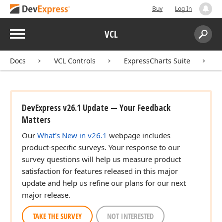
Buy
Log In
Menu
VCL
Search:
Sear
Docs
VCL Controls
ExpressCharts Suite
DevExpress v26.1 Update — Your Feedback
Matters
Our
What's New in v26.1
webpage includes
product-specific surveys. Your response to our
survey questions will help us measure product
satisfaction for features released in this major
update and help us refine our plans for our next
major release.
TAKE THE SURVEY
NOT INTERESTED