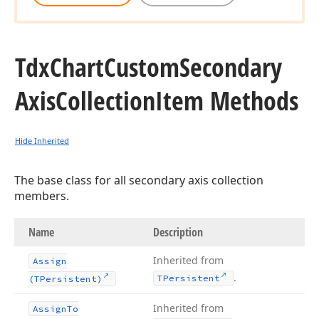
Tdx
Chart
Custom
Secondary
Axis
Collection
Item Methods
Hide Inherited
The base class for all secondary axis collection
members.
Name
Description
Inherited from
Assign
.
TPersistent
(TPersistent)
Inherited from
Assign
To