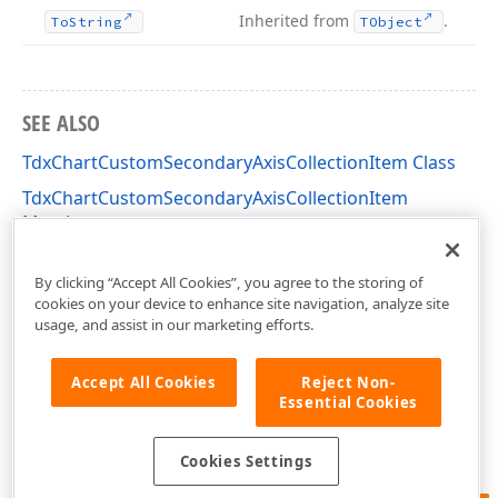
Inherited from
.
To
String
TObject
SEE ALSO
TdxChartCustomSecondaryAxisCollectionItem Class
TdxChartCustomSecondaryAxisCollectionItem
Members
dxChartXYDiagram Unit
By clicking “Accept All Cookies”, you agree to the storing of
cookies on your device to enhance site navigation, analyze site
usage, and assist in our marketing efforts.
Accept All Cookies
Reject Non-
Essential Cookies
Cookies Settings