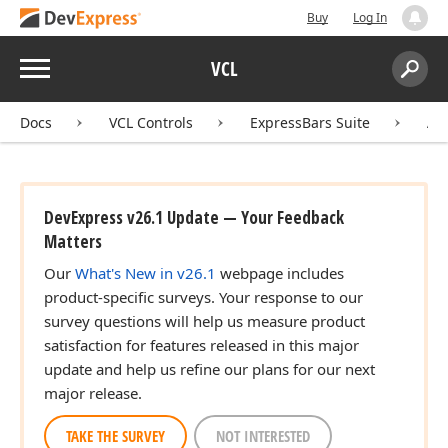
Buy
Log In
Menu
VCL
Search:
Sear
Docs
VCL Controls
ExpressBars Suite
AP
DevExpress v26.1 Update — Your Feedback
Matters
Our
What's New in v26.1
webpage includes
product-specific surveys. Your response to our
survey questions will help us measure product
satisfaction for features released in this major
update and help us refine our plans for our next
major release.
TAKE THE SURVEY
NOT INTERESTED