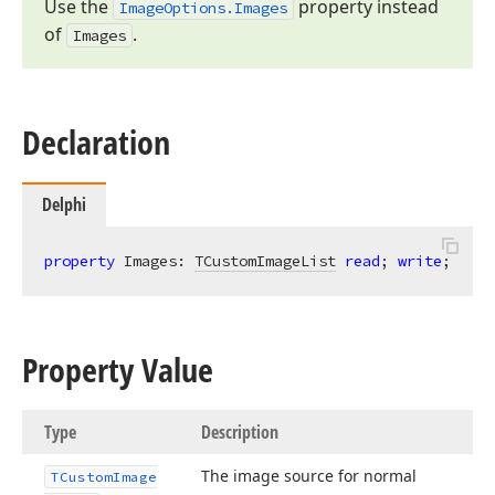
Use the
property instead
Image
Options.
Images
of
.
Images
Declaration
Delphi
property
 Images: 
TCustomImageList
read
; 
write
;
Property Value
Type
Description
The image source for normal
TCustom
Image