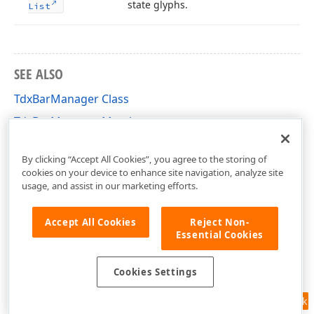
state glyphs.
List
SEE ALSO
TdxBarManager Class
TdxBarManager Members
dxBar Unit
By clicking “Accept All Cookies”, you agree to the storing of
cookies on your device to enhance site navigation, analyze site
usage, and assist in our marketing efforts.
Accept All Cookies
Reject Non-
Essential Cookies
Cookies Settings
Feedback