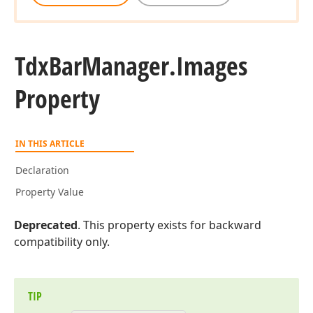
Tdx
Bar
Manager.
Images
Property
IN THIS ARTICLE
Declaration
Property Value
Deprecated
. This property exists for backward
compatibility only.
TIP