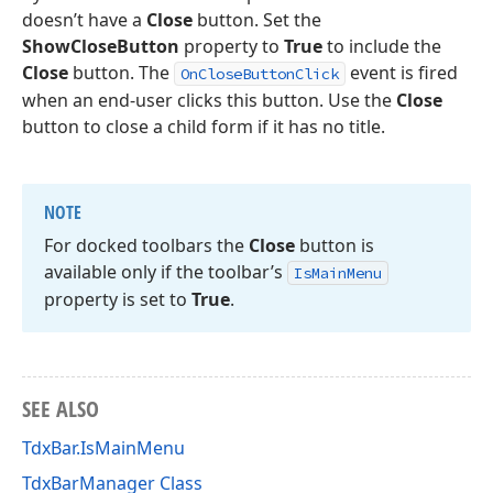
doesn’t have a
Close
button. Set the
ShowCloseButton
property to
True
to include the
Close
button. The
event is fired
OnCloseButtonClick
when an end-user clicks this button. Use the
Close
button to close a child form if it has no title.
NOTE
For docked toolbars the
Close
button is
available only if the toolbar’s
Is
Main
Menu
property is set to
True
.
SEE ALSO
TdxBar.IsMainMenu
TdxBarManager Class