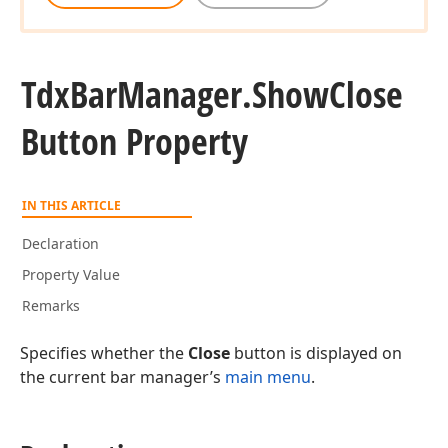
Tdx
Bar
Manager.
Show
Close
Button Property
IN THIS ARTICLE
Declaration
Property Value
Remarks
Specifies whether the
Close
button is displayed on
the current bar manager’s
main menu
.