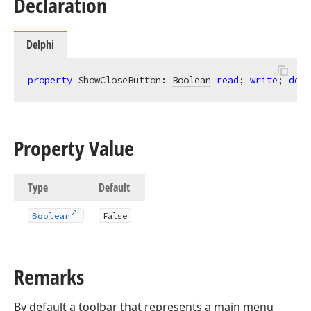
Declaration
Delphi
property
 ShowCloseButton: 
Boolean
read
; 
write
; 
defa
Property Value
Type
Default
Boolean
False
Remarks
By default a toolbar that represents a main menu