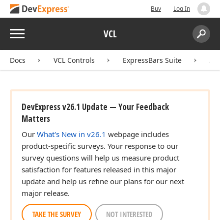
Buy
Log In
Menu
VCL
Search:
Sear
Docs
VCL Controls
ExpressBars Suite
AP
DevExpress v26.1 Update — Your Feedback
Matters
Our
What's New in v26.1
webpage includes
product-specific surveys. Your response to our
survey questions will help us measure product
satisfaction for features released in this major
update and help us refine our plans for our next
major release.
TAKE THE SURVEY
NOT INTERESTED