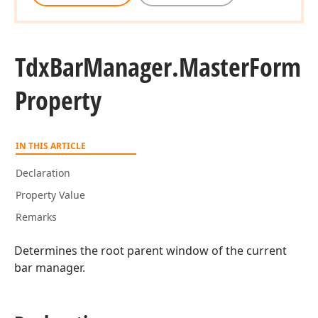
Tdx
Bar
Manager.
Master
Form
Property
IN THIS ARTICLE
Declaration
Property Value
Remarks
Determines the root parent window of the current
bar manager.