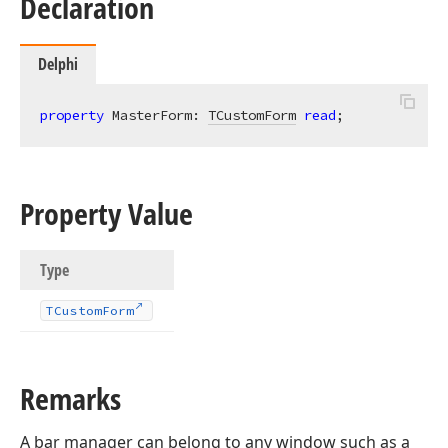
Declaration
Delphi
property
 MasterForm: 
TCustomForm
read
;
Property Value
Type
TCustom
Form
Remarks
A bar manager can belong to any window such as a