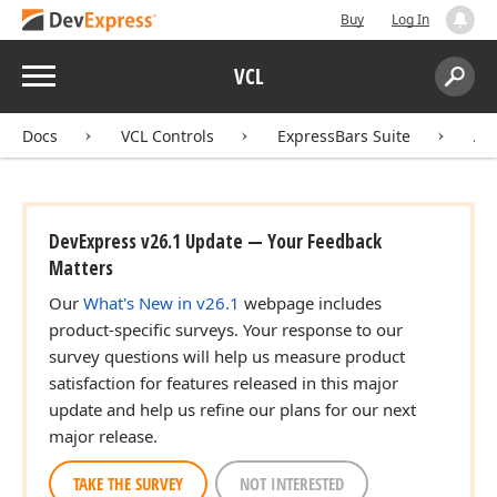
Buy
Log In
Menu
VCL
Search:
Sear
Docs
VCL Controls
ExpressBars Suite
AP
DevExpress v26.1 Update — Your Feedback
Matters
Our
What's New in v26.1
webpage includes
product-specific surveys. Your response to our
survey questions will help us measure product
satisfaction for features released in this major
update and help us refine our plans for our next
major release.
TAKE THE SURVEY
NOT INTERESTED