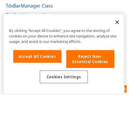
TdxBarManager Class
TdxBarManager Members
dxBar Unit
By clicking “Accept All Cookies”, you agree to the storing of
cookies on your device to enhance site navigation, analyze site
usage, and assist in our marketing efforts.
Accept All Cookies
Reject Non-
Essential Cookies
Cookies Settings
Feedback
Use of this site constitutes acceptance of our
Website Terms of Use
and
Privacy Policy (Updated)
.
Cookies Settings
Copyright © 1998-2026 Developer Express Inc. All trademarks or