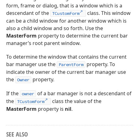
form, frame or dialog, that is a window which is a
descendant of the
class. This window
TCustomForm
can be a child window for another window which is
also a child window and so forth. Use the
MasterForm
property to determine the current bar
manager’s root parent window.
To determine the window that contains the current
bar manager use the
property. To
ParentForm
indicate the owner of the current bar manager use
the
property.
Owner
If the
of a bar manager is not a descendant of
owner
the
class the value of the
TCustomForm
MasterForm
property is
nil
.
SEE ALSO