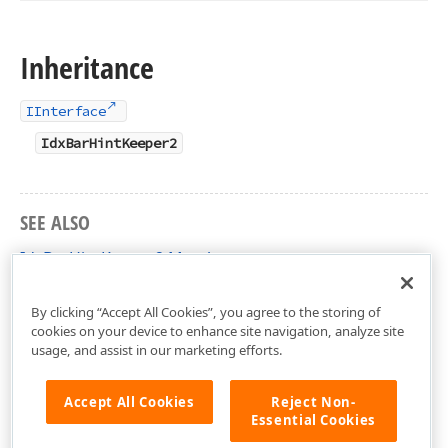
Inheritance
IInterface
IdxBarHintKeeper2
SEE ALSO
IdxBarHintKeeper2 Members
dxBar Unit
By clicking “Accept All Cookies”, you agree to the storing of
cookies on your device to enhance site navigation, analyze site
usage, and assist in our marketing efforts.
Accept All Cookies
Reject Non-
Essential Cookies