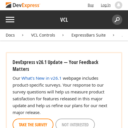
Buy
Log In
Menu
VCL
Search:
Sear
Docs
VCL Controls
ExpressBars Suite
AP
DevExpress v26.1 Update — Your Feedback
Matters
Our
What's New in v26.1
webpage includes
product-specific surveys. Your response to our
survey questions will help us measure product
satisfaction for features released in this major
update and help us refine our plans for our next
major release.
TAKE THE SURVEY
NOT INTERESTED