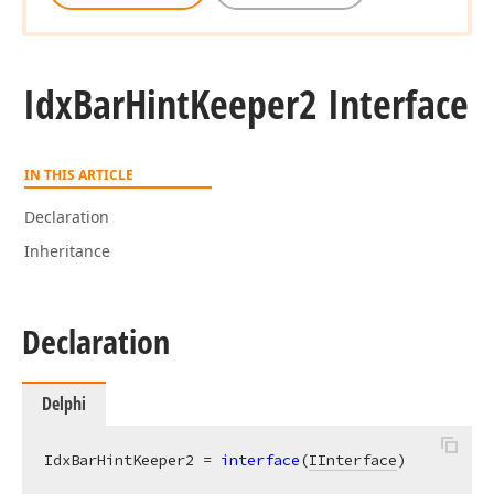
Idx
Bar
Hint
Keeper2 Interface
IN THIS ARTICLE
Declaration
Inheritance
Declaration
Delphi
IdxBarHintKeeper2 = 
interface
(
IInterface
)