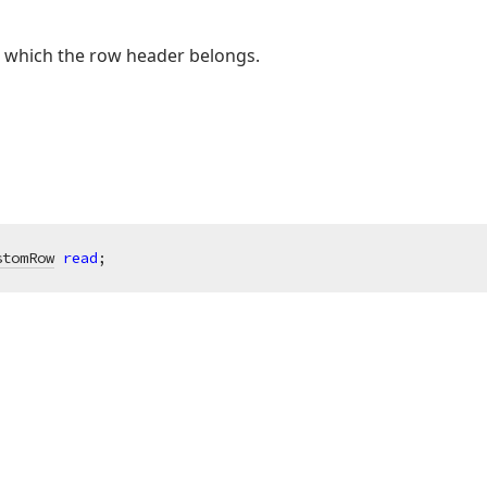
o which the row header belongs.
stomRow
read
;