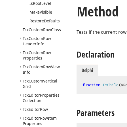
Is
Root
Level
Method
Make
Visible
Restore
Defaults
Tcx
Custom
Row
Class
Tests if the current row
Tcx
Custom
Row
Header
Info
Declaration
Tcx
Custom
Row
Properties
Tcx
Custom
Row
View
Delphi
Info
Tcx
Custom
Vertical
function
IsChild
(AR
Grid
Tcx
Editor
Properties
Collection
Tcx
Editor
Row
Parameters
Tcx
Editor
Row
Item
Properties