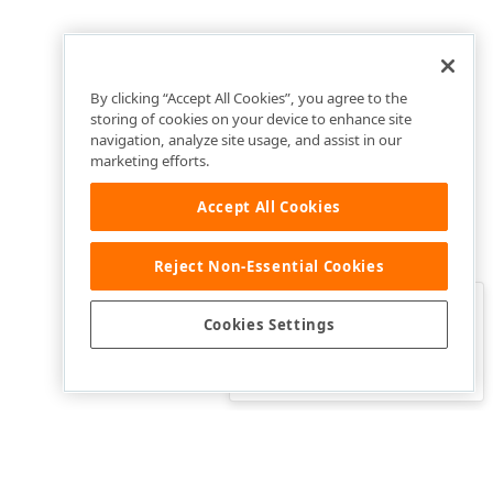
By clicking “Accept All Cookies”, you agree to the
storing of cookies on your device to enhance site
navigation, analyze site usage, and assist in our
marketing efforts.
Accept All Cookies
Reject Non-Essential Cookies
Clo
Was this page helpful?
Cookies Settings
Yes
Yes, but…
No…