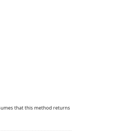
esumes that this method returns