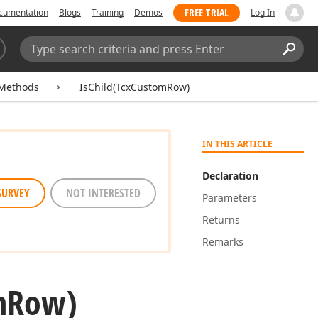
FREE TRIAL
cumentation
Blogs
Training
Demos
Log In
Search:
Sear
Methods
IsChild(TcxCustomRow)
IN THIS ARTICLE
Declaration
SURVEY
NOT INTERESTED
Parameters
Returns
Remarks
m
Row)