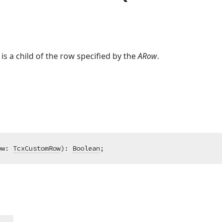
 is a child of the row specified by the
ARow
.
ow: 
TcxCustomRow
)
:
Boolean
;