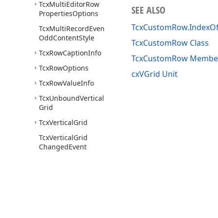
Tcx
Multi
Editor
Row
SEE ALSO
Properties
Options
TcxCustomRow.IndexO
Tcx
Multi
Record
Even
Odd
Content
Style
TcxCustomRow Class
Tcx
Row
Caption
Info
TcxCustomRow Membe
Tcx
Row
Options
cxVGrid Unit
Tcx
Row
Value
Info
Tcx
Unbound
Vertical
Grid
Tcx
Vertical
Grid
Tcx
Vertical
Grid
Changed
Event
Tcx
Vertical
Grid
Customizing
Tcx
Vertical
Grid
Date
Time
Handling
Tcx
Vertical
Grid
Draw