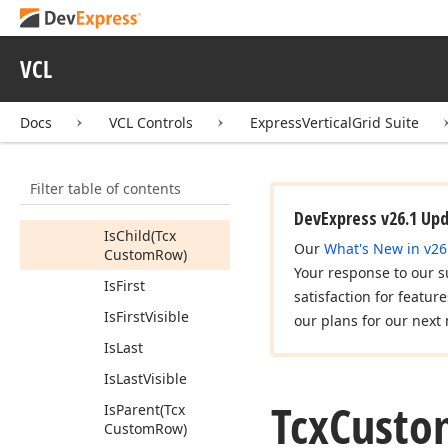
Get
Last
Visible
Child
VCL
Has
Children
Has
Visible
Docs
VCL Controls
ExpressVerticalGrid Suite
Children
Index
Of
(Tcx
Custom
Row)
Filter table of contents
Is
Category
DevExpress v26.1 Up
Is
Child
(Tcx
Our
What's New in v26
Custom
Row)
Your response to our s
Is
First
satisfaction for featur
Is
First
Visible
our plans for our next 
Is
Last
Is
Last
Visible
Tcx
Custo
Is
Parent
(Tcx
Custom
Row)