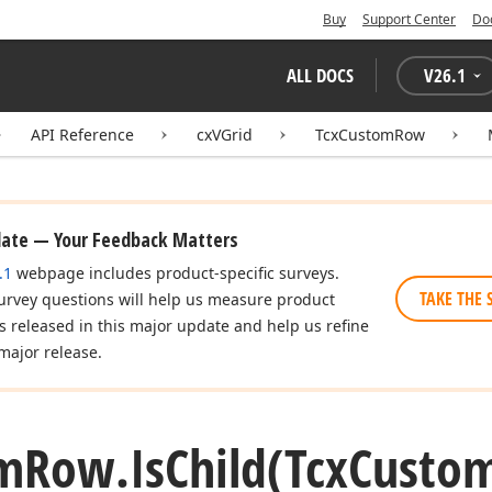
Buy
Support Center
Do
ALL DOCS
V
26.1
API Reference
cxVGrid
TcxCustomRow
date — Your Feedback Matters
.1
webpage includes product-specific surveys.
TAKE THE 
urvey questions will help us measure product
es released in this major update and help us refine
major release.
m
Row.
Is
Child
(Tcx
Custo