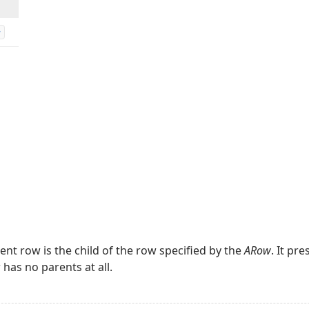
w
rent row is the child of the row specified by the
ARow
. It pr
 has no parents at all.