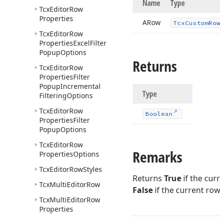
Name
Type
Tcx
Editor
Row
Properties
ARow
Tcx
Custom
Ro
Tcx
Editor
Row
Properties
Excel
Filter
Popup
Options
Returns
Tcx
Editor
Row
Properties
Filter
Popup
Incremental
Type
Filtering
Options
Tcx
Editor
Row
Boolean
Properties
Filter
Popup
Options
Tcx
Editor
Row
Remarks
Properties
Options
Tcx
Editor
Row
Styles
Returns
True
if the cur
Tcx
Multi
Editor
Row
False
if the current row
Tcx
Multi
Editor
Row
Properties