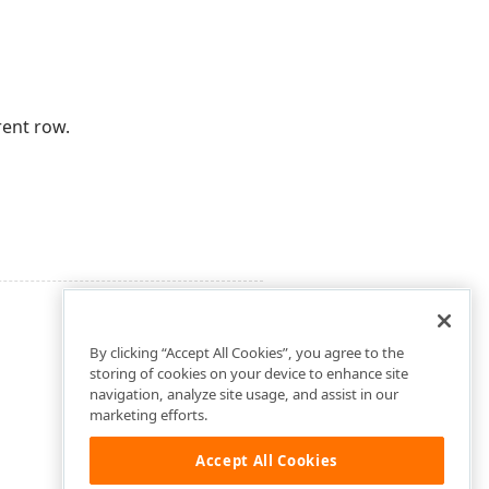
rent row.
By clicking “Accept All Cookies”, you agree to the
storing of cookies on your device to enhance site
navigation, analyze site usage, and assist in our
marketing efforts.
Accept All Cookies