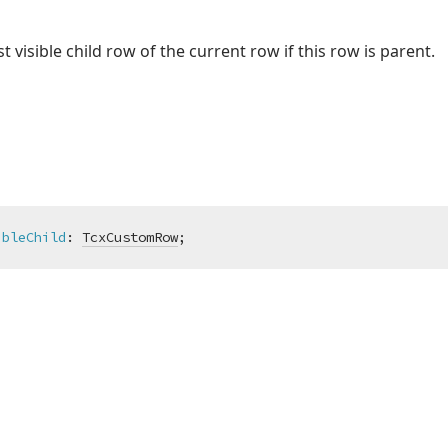
visible child row of the current row if this row is parent.
ibleChild
:
TcxCustomRow
;