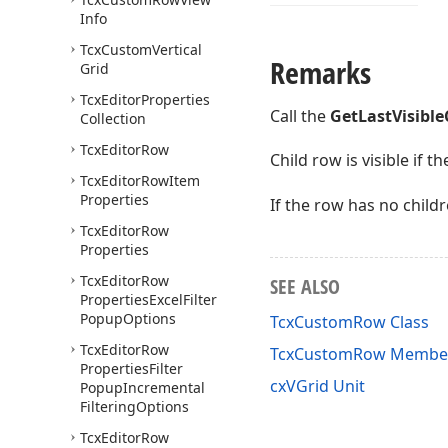
Info
Tcx
Custom
Vertical
Remarks
Grid
Tcx
Editor
Properties
Call the
GetLastVisible
Collection
Tcx
Editor
Row
Child row is visible if th
Tcx
Editor
Row
Item
Properties
If the row has no child
Tcx
Editor
Row
Properties
Tcx
Editor
Row
SEE ALSO
Properties
Excel
Filter
Popup
Options
TcxCustomRow Class
Tcx
Editor
Row
TcxCustomRow Membe
Properties
Filter
cxVGrid Unit
Popup
Incremental
Filtering
Options
Tcx
Editor
Row