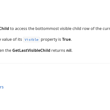
Child
to access the bottommost visible child row of the cur
e value of its
property is
True
.
Visible
ren the
GetLastVisibleChild
returns
nil
.
rs