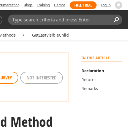
FREE TRIAL
cumentation
Blogs
Training
Demos
Log In
Search:
Sear
Methods
GetLastVisibleChild
IN THIS ARTICLE
Declaration
SURVEY
NOT INTERESTED
Returns
Remarks
ld Method