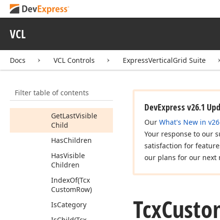
Collapse
(Boolean)
VCL
Create
Header
Info
Docs
VCL Controls
ExpressVerticalGrid Suite
Create
View
Info
Expand
(Boolean)
Filter table of contents
Get
First
Visible
Child
DevExpress v26.1 Up
Get
Last
Visible
Our
What's New in v26
Child
Your response to our s
Has
Children
satisfaction for featur
Has
Visible
our plans for our next 
Children
Index
Of
(Tcx
Custom
Row)
Tcx
Custo
Is
Category
Is
Child
(Tcx