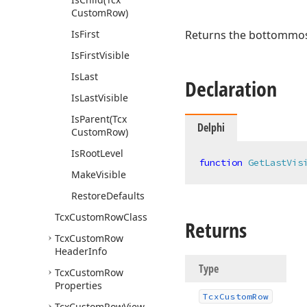
Custom
Row)
Is
First
Returns the bottommost 
Is
First
Visible
Is
Last
Declaration
Is
Last
Visible
Is
Parent
(Tcx
Delphi
Custom
Row)
Is
Root
Level
function
GetLastVis
Make
Visible
Restore
Defaults
Tcx
Custom
Row
Class
Returns
Tcx
Custom
Row
Header
Info
Type
Tcx
Custom
Row
Properties
Tcx
Custom
Row
Tcx
Custom
Row
View