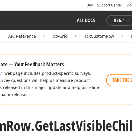
Buy
Support Center
Do
ALL DOCS
V
26.1
API Reference
cxVGrid
TcxCustomRow
date — Your Feedback Matters
.1
webpage includes product-specific surveys.
TAKE THE 
urvey questions will help us measure product
es released in this major update and help us refine
major release.
m
Row.
Get
Last
Visible
Chi