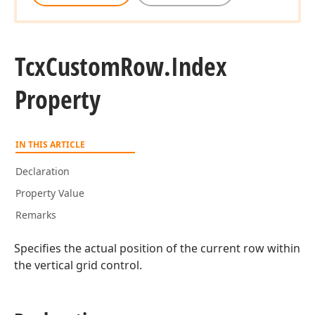
Tcx
Custom
Row.
Index
Property
IN THIS ARTICLE
Declaration
Property Value
Remarks
Specifies the actual position of the current row within
the vertical grid control.