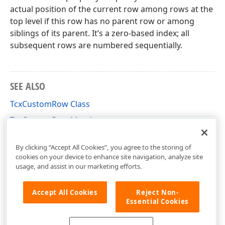
actual position of the current row among rows at the
top level if this row has no parent row or among
siblings of its parent. It’s a zero-based index; all
subsequent rows are numbered sequentially.
SEE ALSO
TcxCustomRow Class
TcxCustomRow Members
cxVGrid Unit
By clicking “Accept All Cookies”, you agree to the storing of
cookies on your device to enhance site navigation, analyze site
usage, and assist in our marketing efforts.
Accept All Cookies
Reject Non-
Essential Cookies