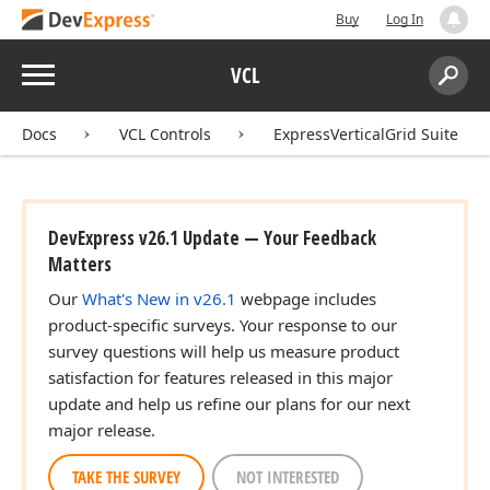
Buy
Log In
Menu
VCL
Search:
Sear
Docs
VCL Controls
ExpressVerticalGrid Suite
DevExpress v26.1 Update — Your Feedback
Matters
Our
What's New in v26.1
webpage includes
product-specific surveys. Your response to our
survey questions will help us measure product
satisfaction for features released in this major
update and help us refine our plans for our next
major release.
TAKE THE SURVEY
NOT INTERESTED