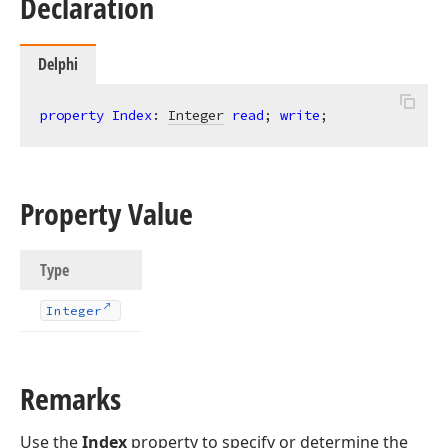
Declaration
Delphi
property
Index
: 
Integer
read
; 
write
;
Property Value
Type
Integer
Remarks
Use the
Index
property to specify or determine the