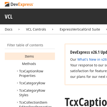
Icx
VGrid
Designer
Rows
Icx
Vertical
Grid
VCL
DBData
Controller
TSeparator
Kind
Docs
VCL Controls
ExpressVerticalGrid Suite
Tcx
Caption
Info
List
Members
Filter table of contents
Properties
DevExpress v26.1 Up
Items
Our
What's New in v26
Methods
Your response to our s
satisfaction for featur
Tcx
Caption
Row
Properties
our plans for our next 
Tcx
Category
Row
Tcx
Category
Row
Styles
Tcx
Capti
Tcx
Collection
Item
Editor
Row
Properties