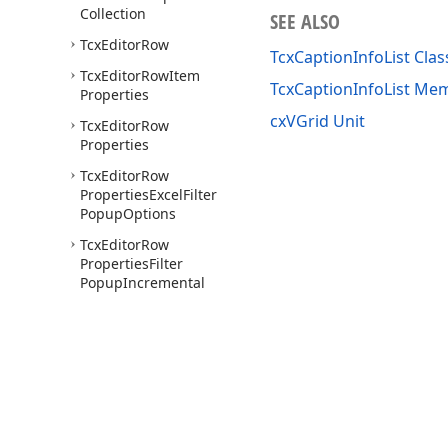
Collection
SEE ALSO
Tcx
Editor
Row
TcxCaptionInfoList Clas
Tcx
Editor
Row
Item
TcxCaptionInfoList Me
Properties
cxVGrid Unit
Tcx
Editor
Row
Properties
Tcx
Editor
Row
Properties
Excel
Filter
Popup
Options
Tcx
Editor
Row
Properties
Filter
Popup
Incremental
Filtering
Options
Tcx
Editor
Row
Properties
Filter
Popup
Options
Tcx
Editor
Row
Properties
Options
Use of this site constitutes acceptance of our
Website Terms of Use
and
Priv
Copyright © 1998-2026 Developer Express Inc. All trademarks or registered 