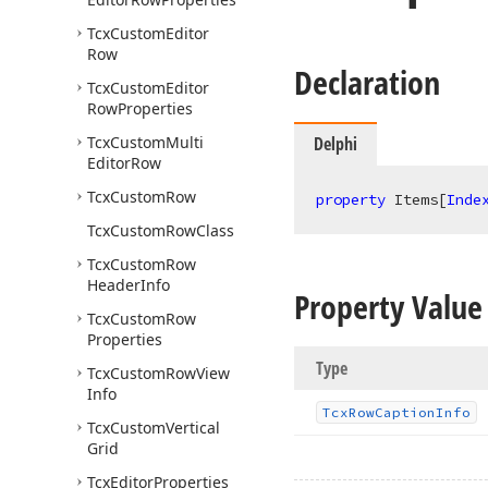
Tcx
Custom
Editor
Row
Declaration
Tcx
Custom
Editor
Row
Properties
Tcx
Custom
Multi
Delphi
Editor
Row
Tcx
Custom
Row
property
 Items[
Inde
Tcx
Custom
Row
Class
Tcx
Custom
Row
Header
Info
Property Value
Tcx
Custom
Row
Properties
Type
Tcx
Custom
Row
View
Info
Tcx
Row
Caption
Info
Tcx
Custom
Vertical
Grid
Tcx
Editor
Properties