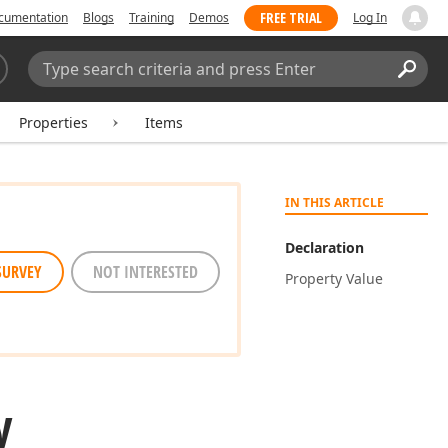
FREE TRIAL
cumentation
Blogs
Training
Demos
Log In
Search:
Sear
Properties
Items
IN THIS ARTICLE
Declaration
SURVEY
NOT INTERESTED
Property Value
y