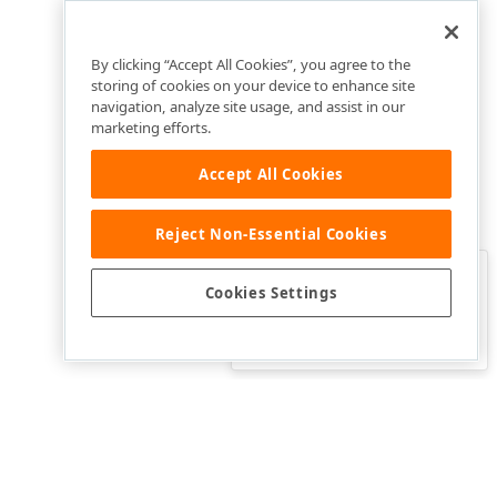
By clicking “Accept All Cookies”, you agree to the
storing of cookies on your device to enhance site
navigation, analyze site usage, and assist in our
marketing efforts.
Accept All Cookies
Reject Non-Essential Cookies
Clo
Was this page helpful?
Cookies Settings
Yes
Yes, but…
No…