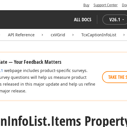
Buy
Support Center
Do
ALL DOCS
V
26.1
API Reference
cxVGrid
TcxCaptionInfoList
date — Your Feedback Matters
.1
webpage includes product-specific surveys.
TAKE THE 
urvey questions will help us measure product
es released in this major update and help us refine
major release.
on
Info
List.
Items Propert