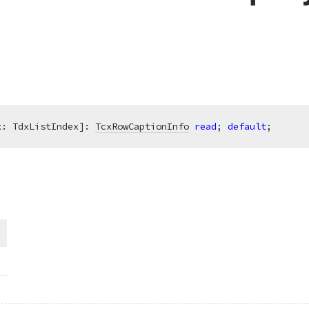
x
: TdxListIndex]: 
TcxRowCaptionInfo
read
; 
default
;