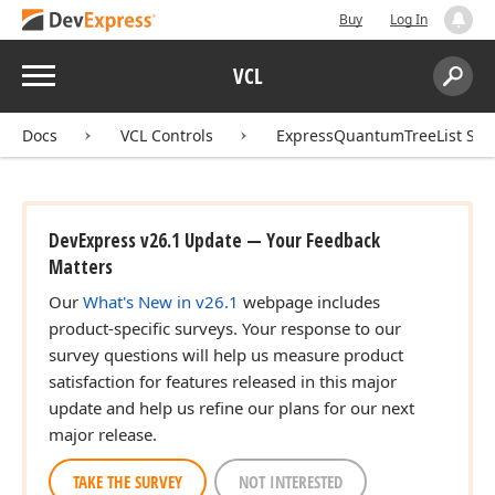
Buy
Log In
Menu
VCL
Search:
Sear
Docs
VCL Controls
ExpressQuantumTreeList Sui
DevExpress v26.1 Update — Your Feedback
Matters
Our
What's New in v26.1
webpage includes
product-specific surveys. Your response to our
survey questions will help us measure product
satisfaction for features released in this major
update and help us refine our plans for our next
major release.
TAKE THE SURVEY
NOT INTERESTED