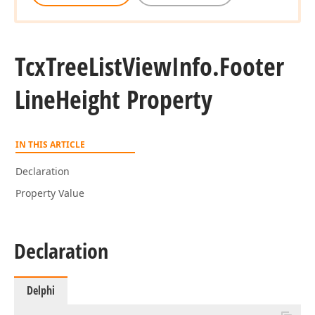
Tcx
Tree
List
View
Info.
Footer
Line
Height Property
IN THIS ARTICLE
Declaration
Property Value
Declaration
Delphi