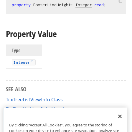
property
 FooterLineHeight: 
Integer
read
;
Property Value
Type
Integer
SEE ALSO
TcxTreeListViewInfo Class
TcxTreeListViewInfo Members
cxTL Unit
By clicking “Accept All Cookies”, you agree to the storing of
cookies on your device to enhance site navigation, analyze site