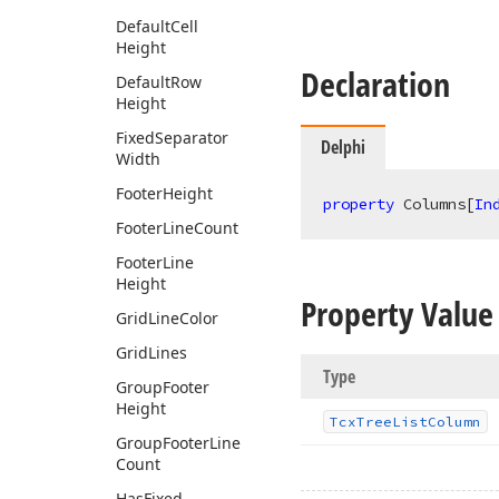
Default
Cell
Height
Declaration
Default
Row
Height
Fixed
Separator
Delphi
Width
Footer
Height
property
 Columns[
In
Footer
Line
Count
Footer
Line
Height
Property Value
Grid
Line
Color
Grid
Lines
Type
Group
Footer
Height
Tcx
Tree
List
Column
Group
Footer
Line
Count
Has
Fixed