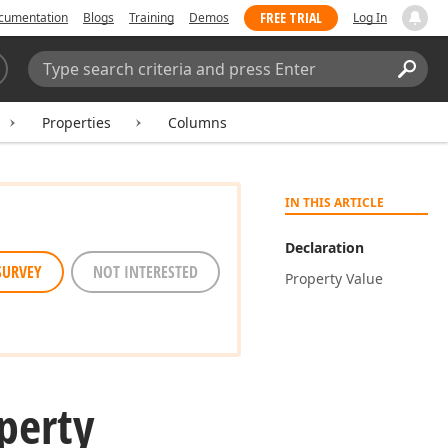
FREE TRIAL
cumentation
Blogs
Training
Demos
Log In
Search:
Sear
Properties
Columns
IN THIS ARTICLE
Declaration
SURVEY
NOT INTERESTED
Property Value
perty