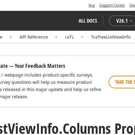
Buy
Support Center
Do
ALL DOCS
V
26.1
te
API Reference
cxTL
TcxTreeListViewInfo
date — Your Feedback Matters
.1
webpage includes product-specific surveys.
TAKE THE 
urvey questions will help us measure product
es released in this major update and help us refine
major release.
st
View
Info.
Columns Pro