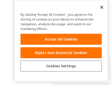
By clicking “Accept All Cookies”, you agree to the
storing of cookies on your device to enhance site
navigation, analyze site usage, and assist in our
marketing efforts.
Accept All Cookies
Reject Non-Essential Cookies
Clo
Was this page helpful?
Cookies Settings
Yes
Yes, but…
No…