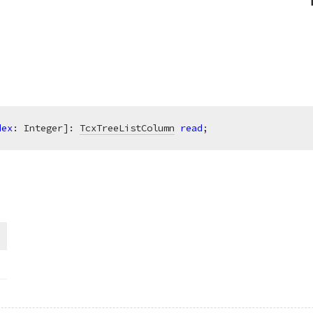
dex
: Integer]: 
TcxTreeListColumn
read
;