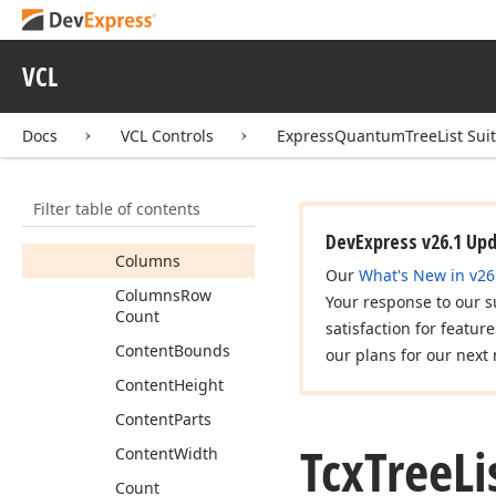
Bands
Height
Border
Size
VCL
Bottom
Non
Content
Height
Docs
VCL Controls
ExpressQuantumTreeList Sui
Checkbox
Size
Check
Box
View
Info
Filter table of contents
Column
Count
DevExpress v26.1 Up
Columns
Our
What's New in v26
Columns
Row
Your response to our s
Count
satisfaction for featur
Content
Bounds
our plans for our next 
Content
Height
Content
Parts
Tcx
Tree
Li
Content
Width
Count