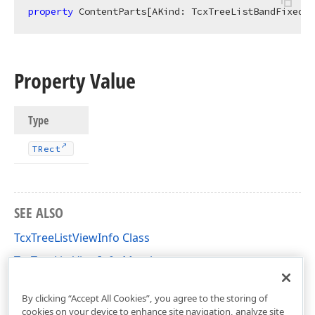
property
 ContentParts[AKind: TcxTreeListBandFixedKi
Property Value
Type
TRect
SEE ALSO
TcxTreeListViewInfo Class
TcxTreeListViewInfo Members
cxTL Unit
By clicking “Accept All Cookies”, you agree to the storing of
cookies on your device to enhance site navigation, analyze site