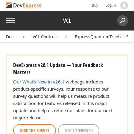
Buy
Log In
Menu
VCL
Search:
Sear
Docs
VCL Controls
ExpressQuantumTreeList Sui
DevExpress v26.1 Update — Your Feedback
Matters
Our
What's New in v26.1
webpage includes
product-specific surveys. Your response to our
survey questions will help us measure product
satisfaction for features released in this major
update and help us refine our plans for our next
major release.
TAKE THE SURVEY
NOT INTERESTED