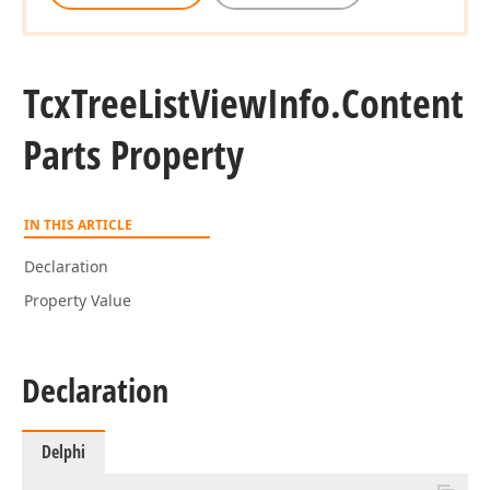
Tcx
Tree
List
View
Info.
Content
Parts Property
IN THIS ARTICLE
Declaration
Property Value
Declaration
Delphi