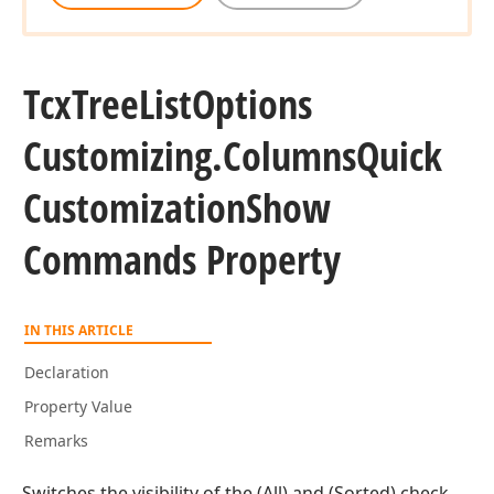
Tcx
Tree
List
Options
Customizing.
Columns
Quick
Customization
Show
Commands Property
IN THIS ARTICLE
Declaration
Property Value
Remarks
Switches the visibility of the (All) and (Sorted) check