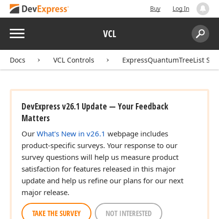
Buy
Log In
Menu
VCL
Search:
Sear
Docs
VCL Controls
ExpressQuantumTreeList Sui
DevExpress v26.1 Update — Your Feedback
Matters
Our
What's New in v26.1
webpage includes
product-specific surveys. Your response to our
survey questions will help us measure product
satisfaction for features released in this major
update and help us refine our plans for our next
major release.
TAKE THE SURVEY
NOT INTERESTED