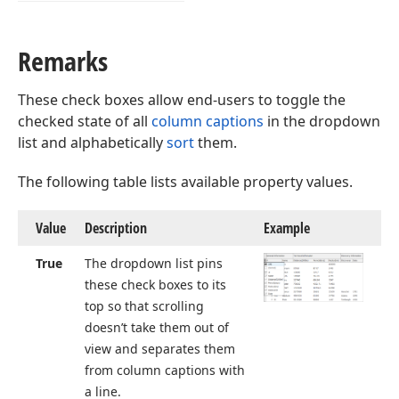
Remarks
These check boxes allow end-users to toggle the
checked state of all
column captions
in the dropdown
list and alphabetically
sort
them.
The following table lists available property values.
Value
Description
Example
True
The dropdown list pins
these check boxes to its
top so that scrolling
doesn’t take them out of
view and separates them
from column captions with
a line.