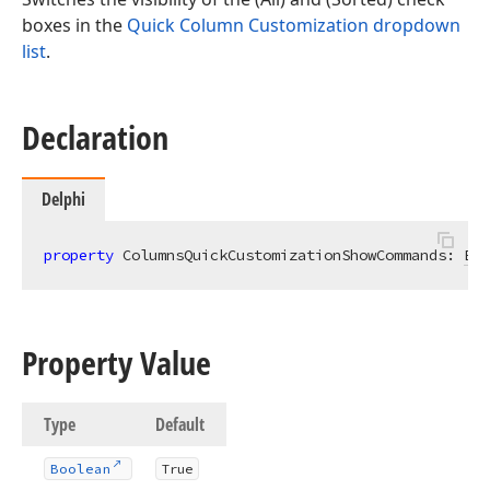
boxes in the
Quick Column Customization dropdown
list
.
Declaration
Delphi
property
 ColumnsQuickCustomizationShowCommands: 
Boo
Property Value
Type
Default
Boolean
True