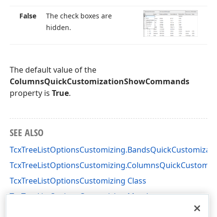
False
The check boxes are
hidden.
The default value of the
ColumnsQuickCustomizationShowCommands
property is
True
.
SEE ALSO
TcxTreeListOptionsCustomizing.BandsQuickCustomiz
TcxTreeListOptionsCustomizing.ColumnsQuickCustomiz
TcxTreeListOptionsCustomizing Class
TcxTreeListOptionsCustomizing Members
cxTL Unit