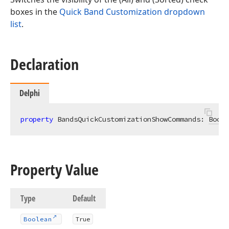
boxes in the
Quick Band Customization dropdown
list
.
Declaration
Delphi
property
 BandsQuickCustomizationShowCommands: 
Boole
Property Value
Type
Default
Boolean
True