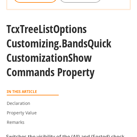
Tcx
Tree
List
Options
Customizing.
Bands
Quick
Customization
Show
Commands Property
IN THIS ARTICLE
Declaration
Property Value
Remarks
Switches the visibility of the (All) and (Sorted) check