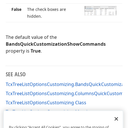
False
The check boxes are
hidden.
The default value of the
BandsQuickCustomizationShowCommands
property is
True
.
SEE ALSO
TcxTreeListOptionsCustomizing.BandsQuickCustomizati
TcxTreeListOptionsCustomizing.ColumnsQuickCustom
TcxTreeListOptionsCustomizing Class
TcxTreeListOptionsCustomizing Members
cxTL Unit
By clicking “Accept All Cookies”, you agree to the storing of