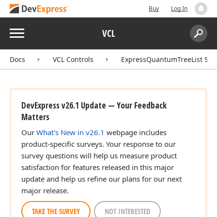
Buy
Log In
Menu
VCL
Search:
Sear
Docs
VCL Controls
ExpressQuantumTreeList Sui
DevExpress v26.1 Update — Your Feedback
Matters
Our
What's New in v26.1
webpage includes
product-specific surveys. Your response to our
survey questions will help us measure product
satisfaction for features released in this major
update and help us refine our plans for our next
major release.
TAKE THE SURVEY
NOT INTERESTED