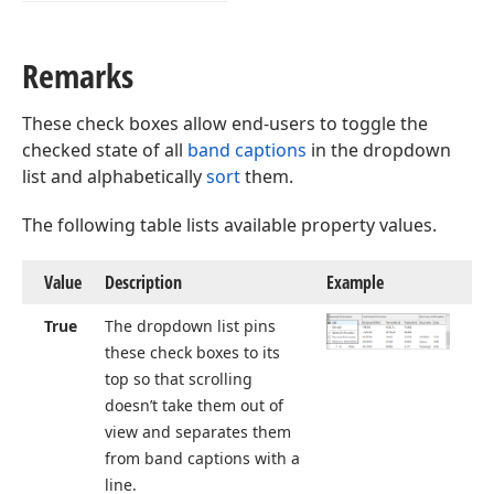
Remarks
These check boxes allow end-users to toggle the
checked state of all
band captions
in the dropdown
list and alphabetically
sort
them.
The following table lists available property values.
Value
Description
Example
True
The dropdown list pins
these check boxes to its
top so that scrolling
doesn’t take them out of
view and separates them
from band captions with a
line.