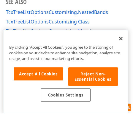
SEE ALSO
TcxTreeListOptionsCustomizing.NestedBands
TcxTreeListOptionsCustomizing Class
TcxTreeListOptionsCustomizing Members
cxTL Unit
By clicking “Accept All Cookies”, you agree to the storing of
cookies on your device to enhance site navigation, analyze site
usage, and assist in our marketing efforts.
Accept All Cookies
Reject Non-
Essential Cookies
Cookies Settings
Feedback