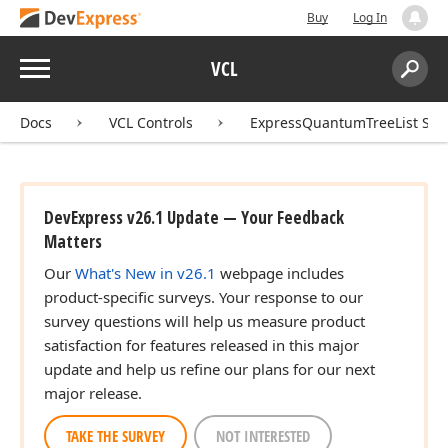
Buy
Log In
Menu
VCL
Search:
Sear
Docs
VCL Controls
ExpressQuantumTreeList Sui
DevExpress v26.1 Update — Your Feedback
Matters
Our
What's New in v26.1
webpage includes
product-specific surveys. Your response to our
survey questions will help us measure product
satisfaction for features released in this major
update and help us refine our plans for our next
major release.
TAKE THE SURVEY
NOT INTERESTED