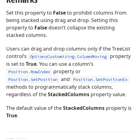
Set this property to
False
to prohibit columns from
being stacked using drag and drop. Setting this
property to
False
doesn’t collapse the existing
stacked columns.
Users can drag and drop columns only if the TreeList
control’s
property
OptionsCustomizing.ColumnMoving
is set to
True
. You can use a column’s
property or
Position.RowIndex
and
Position.SetPosition
Position.SetPositionEx
methods to programmatically stack columns,
regardless of the
StackedColumns
property value.
The default value of the
StackedColumns
property is
True
.