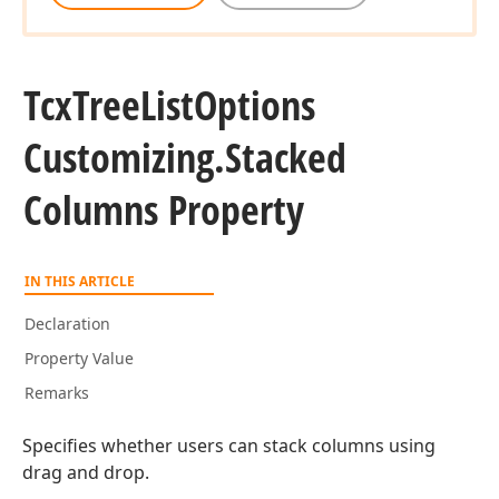
Tcx
Tree
List
Options
Customizing.
Stacked
Columns Property
IN THIS ARTICLE
Declaration
Property Value
Remarks
Specifies whether users can stack columns using
drag and drop.