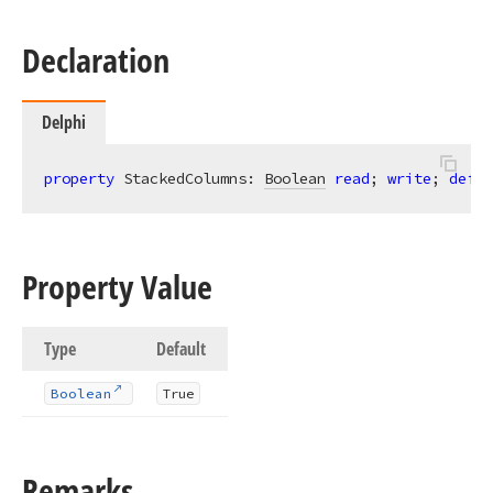
Declaration
Delphi
property
 StackedColumns: 
Boolean
read
; 
write
; 
defau
Property Value
Type
Default
Boolean
True
Remarks