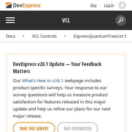
Buy
Log In
Menu
VCL
Search:
Sear
Docs
VCL Controls
ExpressQuantumTreeList Sui
DevExpress v26.1 Update — Your Feedback
Matters
Our
What's New in v26.1
webpage includes
product-specific surveys. Your response to our
survey questions will help us measure product
satisfaction for features released in this major
update and help us refine our plans for our next
major release.
TAKE THE SURVEY
NOT INTERESTED