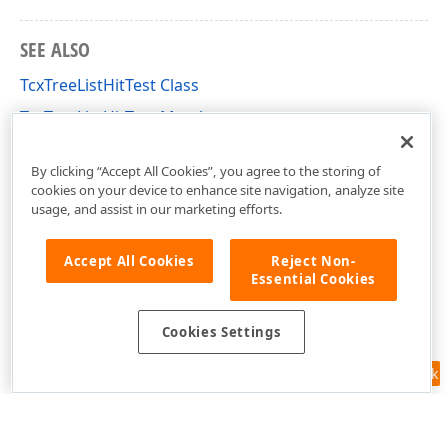
SEE ALSO
TcxTreeListHitTest Class
TcxTreeListHitTest Members
cxTL Unit
By clicking “Accept All Cookies”, you agree to the storing of
cookies on your device to enhance site navigation, analyze site
usage, and assist in our marketing efforts.
Accept All Cookies
Reject Non-
Essential Cookies
Cookies Settings
Feedback