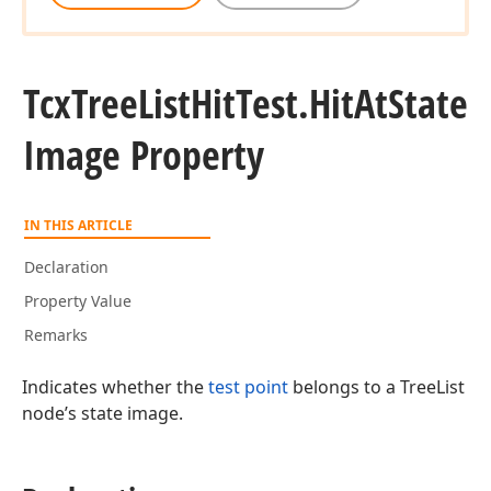
Tcx
Tree
List
Hit
Test.
Hit
At
State
Image Property
IN THIS ARTICLE
Declaration
Property Value
Remarks
Indicates whether the
test point
belongs to a TreeList
node’s state image.