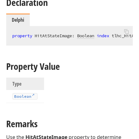
Declaration
Delphi
property
 HitAtStateImage: 
Boolean
index
 tlhc_HitAtS
Property Value
Type
Boolean
Remarks
Use the
HitAtStateImage
property to determine