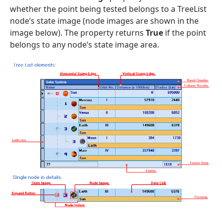
whether the point being tested belongs to a TreeList
node’s state image (node images are shown in the
image below). The property returns
True
if the point
belongs to any node’s state image area.