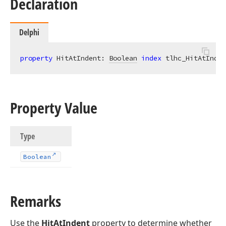
Declaration
Delphi
property
 HitAtIndent: 
Boolean
index
 tlhc_HitAtInden
Property Value
Type
Boolean
Remarks
Use the
HitAtIndent
property to determine whether