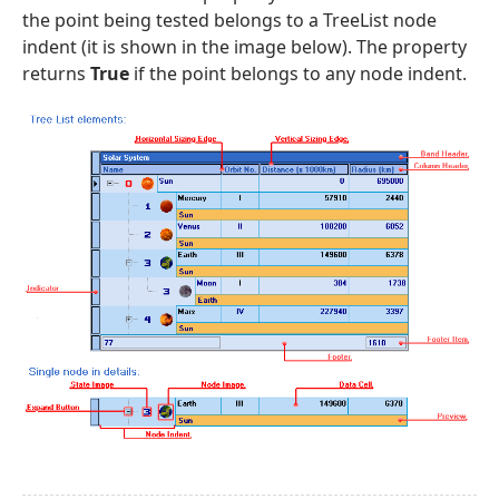
the point being tested belongs to a TreeList node
indent (it is shown in the image below). The property
returns
True
if the point belongs to any node indent.