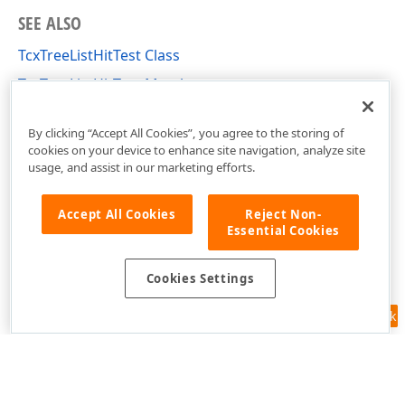
SEE ALSO
TcxTreeListHitTest Class
TcxTreeListHitTest Members
cxTL Unit
By clicking “Accept All Cookies”, you agree to the storing of
cookies on your device to enhance site navigation, analyze site
usage, and assist in our marketing efforts.
Accept All Cookies
Reject Non-
Essential Cookies
Cookies Settings
Feedback