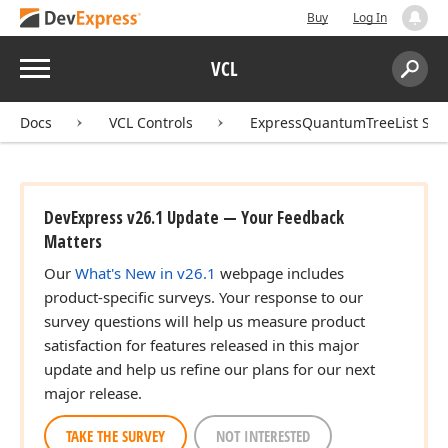
Buy
Log In
Menu
VCL
Search:
Sear
Docs
VCL Controls
ExpressQuantumTreeList Sui
DevExpress v26.1 Update — Your Feedback
Matters
Our
What's New in v26.1
webpage includes
product-specific surveys. Your response to our
survey questions will help us measure product
satisfaction for features released in this major
update and help us refine our plans for our next
major release.
TAKE THE SURVEY
NOT INTERESTED