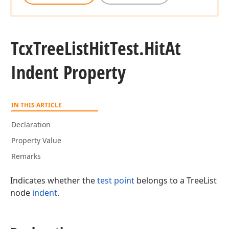
Tcx
Tree
List
Hit
Test.
Hit
At
Indent Property
IN THIS ARTICLE
Declaration
Property Value
Remarks
Indicates whether the
test point
belongs to a TreeList
node
indent
.