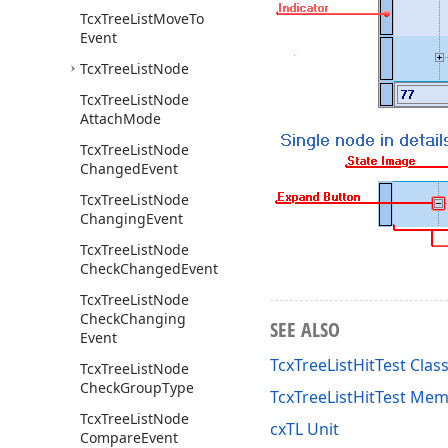
Tcx
Tree
List
Move
To
Event
Tcx
Tree
List
Node
Tcx
Tree
List
Node
Attach
Mode
Tcx
Tree
List
Node
Changed
Event
Tcx
Tree
List
Node
Changing
Event
Tcx
Tree
List
Node
Check
Changed
Event
Tcx
Tree
List
Node
Check
Changing
SEE ALSO
Event
TcxTreeListHitTest Clas
Tcx
Tree
List
Node
Check
Group
Type
TcxTreeListHitTest Me
Tcx
Tree
List
Node
cxTL Unit
Compare
Event