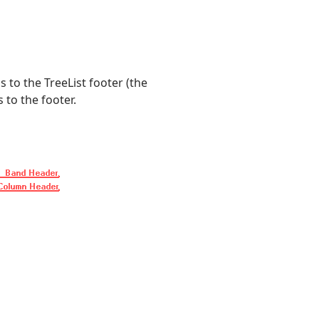
to the TreeList footer (the
 to the footer.