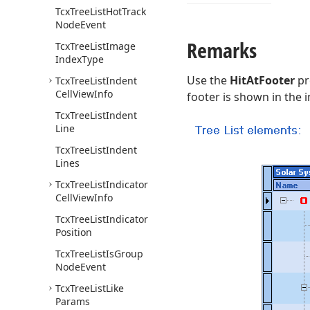
Tcx
Tree
List
Hot
Track
Node
Event
Remarks
Tcx
Tree
List
Image
Index
Type
Use the
HitAtFooter
pr
Tcx
Tree
List
Indent
Cell
View
Info
footer is shown in the
Tcx
Tree
List
Indent
Line
Tcx
Tree
List
Indent
Lines
Tcx
Tree
List
Indicator
Cell
View
Info
Tcx
Tree
List
Indicator
Position
Tcx
Tree
List
Is
Group
Node
Event
Tcx
Tree
List
Like
Params