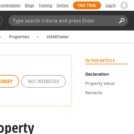
FREE TRIAL
cumentation
Blogs
Training
Demos
Log In
Search:
Sear
Properties
HitAtFooter
IN THIS ARTICLE
Declaration
SURVEY
NOT INTERESTED
Property Value
Remarks
operty