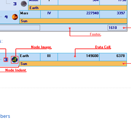
s
mbers