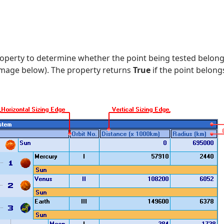
operty to determine whether the point being tested belongs 
 image below). The property returns
True
if the point belongs