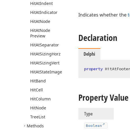
Hit
At
Indent
Hit
At
Indicator
Indicates whether the
t
Hit
At
Node
Hit
At
Node
Declaration
Preview
Hit
At
Separator
Delphi
Hit
At
Sizing
Horz
Hit
At
Sizing
Vert
property
 HitAtFoote
Hit
At
State
Image
Hit
Band
Hit
Cell
Property Value
Hit
Column
Hit
Node
Type
Tree
List
Methods
Boolean