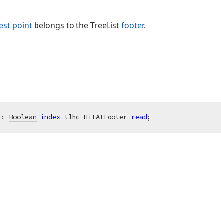
est point
belongs to the TreeList
footer
.
r: 
Boolean
index
 tlhc_HitAtFooter 
read
;