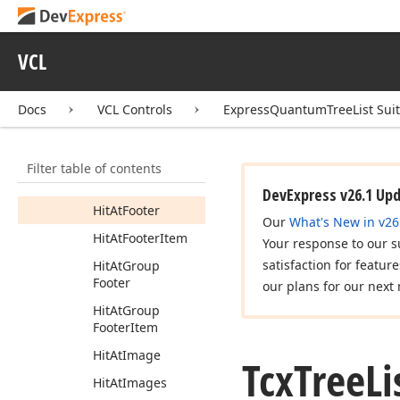
Button
Hit
At
Column
VCL
Hit
At
Column
Customizing
Hit
At
Column
Docs
VCL Controls
ExpressQuantumTreeList Sui
Header
Hit
At
Column
Filter table of contents
Header
Filter
Button
DevExpress v26.1 Up
Hit
At
Footer
Our
What's New in v26
Hit
At
Footer
Item
Your response to our s
satisfaction for featur
Hit
At
Group
Footer
our plans for our next 
Hit
At
Group
Footer
Item
Hit
At
Image
Tcx
Tree
Li
Hit
At
Images