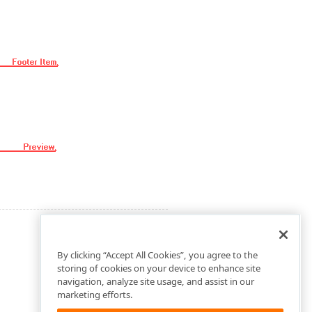
By clicking “Accept All Cookies”, you agree to the
storing of cookies on your device to enhance site
navigation, analyze site usage, and assist in our
marketing efforts.