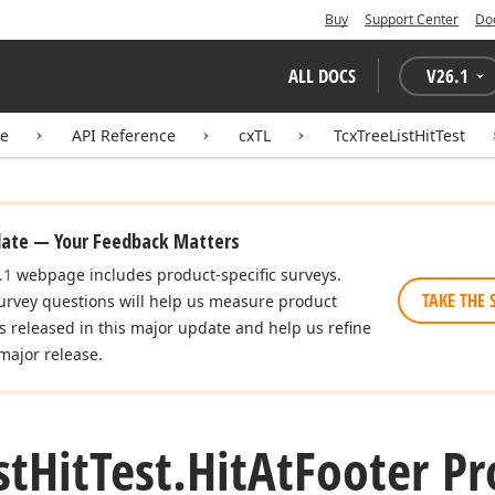
Buy
Support Center
Do
ALL DOCS
V
26.1
te
API Reference
cxTL
TcxTreeListHitTest
date — Your Feedback Matters
.1
webpage includes product-specific surveys.
TAKE THE 
urvey questions will help us measure product
es released in this major update and help us refine
major release.
st
Hit
Test.
Hit
At
Footer Pr