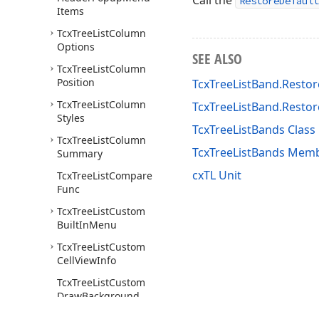
Call the
RestoreDefault
Items
Tcx
Tree
List
Column
Options
SEE ALSO
Tcx
Tree
List
Column
Position
TcxTreeListBand.Restor
Tcx
Tree
List
Column
TcxTreeListBand.Resto
Styles
TcxTreeListBands Class
Tcx
Tree
List
Column
TcxTreeListBands Mem
Summary
cxTL Unit
Tcx
Tree
List
Compare
Func
Tcx
Tree
List
Custom
Built
In
Menu
Tcx
Tree
List
Custom
Cell
View
Info
Tcx
Tree
List
Custom
Draw
Background
Cell
Event