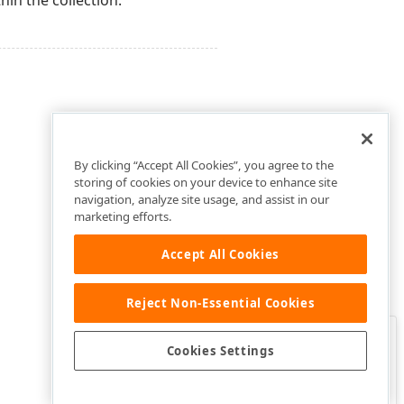
hin the collection.
By clicking “Accept All Cookies”, you agree to the
storing of cookies on your device to enhance site
navigation, analyze site usage, and assist in our
marketing efforts.
Accept All Cookies
Reject Non-Essential Cookies
Clo
Was this page helpful?
Cookies Settings
Yes
Yes, but…
No…