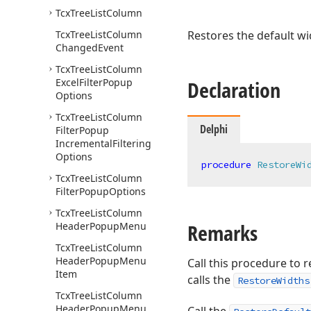
Tcx
Tree
List
Column
Tcx
Tree
List
Column
Restores the default wid
Changed
Event
Tcx
Tree
List
Column
Excel
Filter
Popup
Declaration
Options
Tcx
Tree
List
Column
Delphi
Filter
Popup
Incremental
Filtering
Options
procedure
RestoreWi
Tcx
Tree
List
Column
Filter
Popup
Options
Tcx
Tree
List
Column
Remarks
Header
Popup
Menu
Tcx
Tree
List
Column
Header
Popup
Menu
Call this procedure to r
Item
calls the
RestoreWidths
Tcx
Tree
List
Column
Header
Popup
Menu