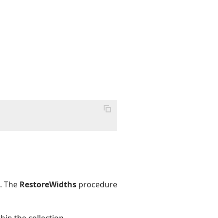
e. The
RestoreWidths
procedure