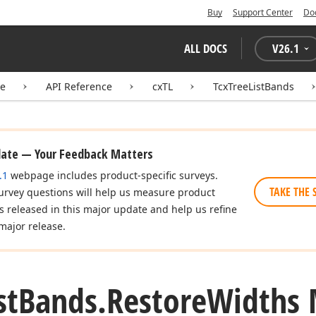
Buy
Support Center
Do
ALL DOCS
V
26.1
te
API Reference
cxTL
TcxTreeListBands
date — Your Feedback Matters
.1
webpage includes product-specific surveys.
TAKE THE 
urvey questions will help us measure product
es released in this major update and help us refine
major release.
st
Bands.
Restore
Widths