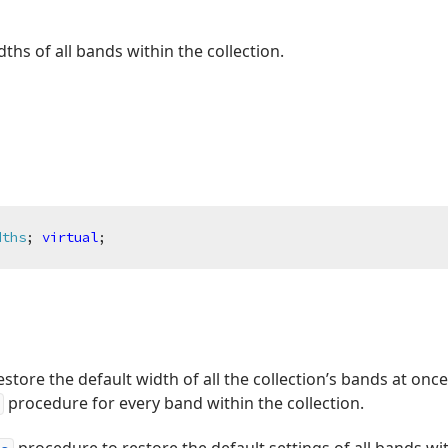
ths of all bands within the collection.
dths
;
virtual
;
estore the default width of all the collection’s bands at onc
procedure for every band within the collection.