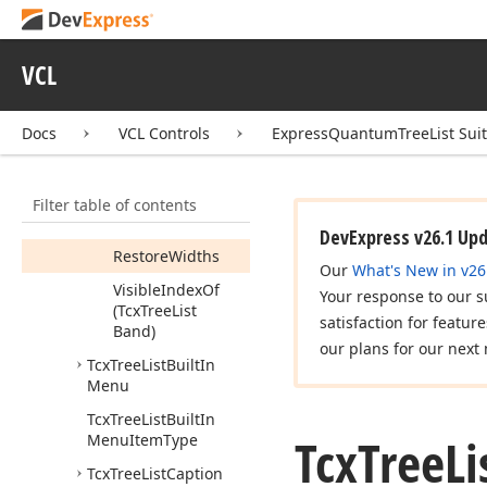
Tcx
Tree
List
Bands
Members
VCL
Constructors
Properties
Docs
VCL Controls
ExpressQuantumTreeList Sui
Methods
Add
Filter table of contents
Restore
Defaults
DevExpress v26.1 Up
Restore
Widths
Our
What's New in v26
Visible
Index
Of
Your response to our s
(Tcx
Tree
List
satisfaction for featur
Band)
our plans for our next 
Tcx
Tree
List
Built
In
Menu
Tcx
Tree
List
Built
In
Tcx
Tree
Li
Menu
Item
Type
Tcx
Tree
List
Caption