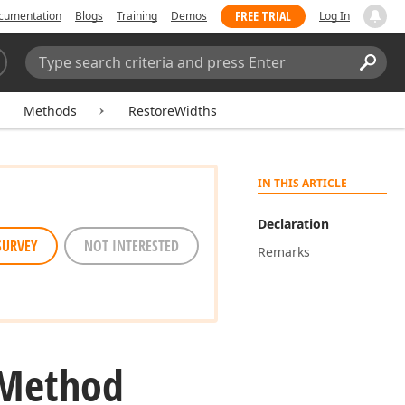
FREE TRIAL
cumentation
Blogs
Training
Demos
Log In
Search:
Sear
Methods
RestoreWidths
IN THIS ARTICLE
Declaration
SURVEY
NOT INTERESTED
Remarks
 Method