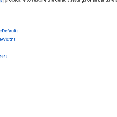
procedure to restore the default settings of all bands wit
s
eDefaults
reWidths
bers