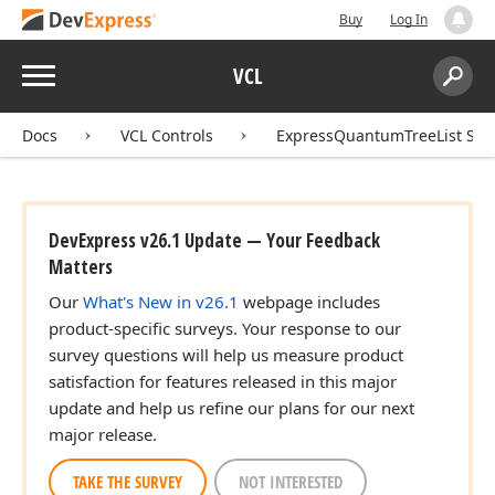
Buy
Log In
Menu
VCL
Search:
Sear
Docs
VCL Controls
ExpressQuantumTreeList Sui
DevExpress v26.1 Update — Your Feedback
Matters
Our
What's New in v26.1
webpage includes
product-specific surveys. Your response to our
survey questions will help us measure product
satisfaction for features released in this major
update and help us refine our plans for our next
major release.
TAKE THE SURVEY
NOT INTERESTED