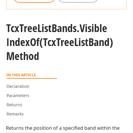
Tcx
Tree
List
Bands.
Visible
Index
Of
(Tcx
Tree
List
Band)
Method
IN THIS ARTICLE
Declaration
Parameters
Returns
Remarks
Returns the position of a specified band within the