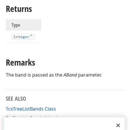
Returns
Type
Integer
Remarks
The band is passed as the
ABand
parameter.
SEE ALSO
TcxTreeListBands Class
TcxTreeListBands Members
cxTL Unit