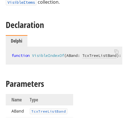
collection.
VisibleItems
Declaration
Delphi
function
VisibleIndexOf
(ABand: 
TcxTreeListBand
)
:
In
Parameters
Name
Type
ABand
Tcx
Tree
List
Band