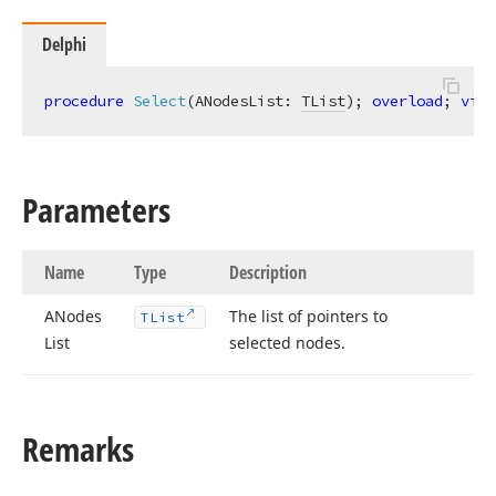
Delphi
procedure
Select
(ANodesList: 
TList
)
;
overload
; 
virt
Parameters
Name
Type
Description
ANodes
The list of pointers to
TList
List
selected nodes.
Remarks