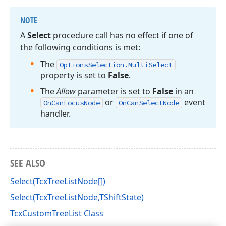
NOTE
A
Select
procedure call has no effect if one of
the following conditions is met:
The
Options
Selection.
Multi
Select
property is set to
False
.
The
Allow
parameter is set to
False
in an
or
event
On
Can
Focus
Node
On
Can
Select
Node
handler.
SEE ALSO
Select(TcxTreeListNode[])
Select(TcxTreeListNode,TShiftState)
TcxCustomTreeList Class