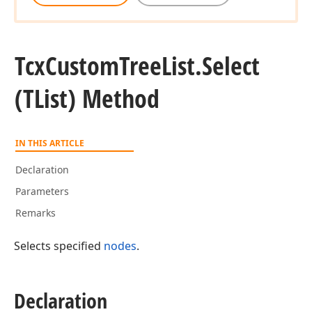
Tcx
Custom
Tree
List.
Select
(TList) Method
IN THIS ARTICLE
Declaration
Tcx
Parameters
Remarks
Tcx
Selects specified
nodes
.
Declaration