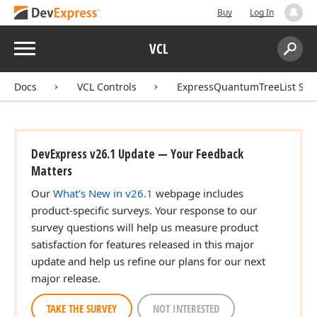
Buy
Log In
ean,string,Tcx
Menu
VCL
Search:
Sear
Docs
VCL Controls
ExpressQuantumTreeList Sui
DevExpress v26.1 Update — Your Feedback
Matters
Our
What's New in v26.1
webpage includes
product-specific surveys. Your response to our
survey questions will help us measure product
satisfaction for features released in this major
update and help us refine our plans for our next
major release.
TAKE THE SURVEY
NOT INTERESTED