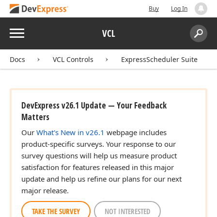
Buy
Log In
Menu
VCL
Search:
Sear
Docs
VCL Controls
ExpressScheduler Suite
DevExpress v26.1 Update — Your Feedback
Matters
Our
What's New in v26.1
webpage includes
product-specific surveys. Your response to our
survey questions will help us measure product
satisfaction for features released in this major
update and help us refine our plans for our next
major release.
TAKE THE SURVEY
NOT INTERESTED