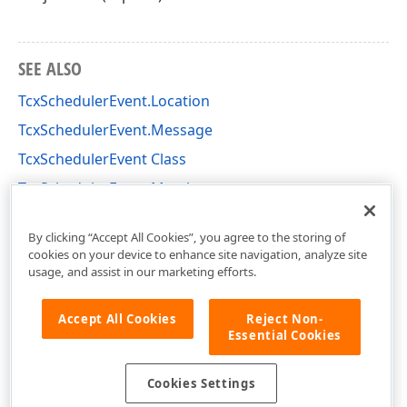
SEE ALSO
TcxSchedulerEvent.Location
TcxSchedulerEvent.Message
TcxSchedulerEvent Class
TcxSchedulerEvent Members
cxSchedulerStorage Unit
By clicking “Accept All Cookies”, you agree to the storing of
cookies on your device to enhance site navigation, analyze site
usage, and assist in our marketing efforts.
Accept All Cookies
Reject Non-
Essential Cookies
Cookies Settings