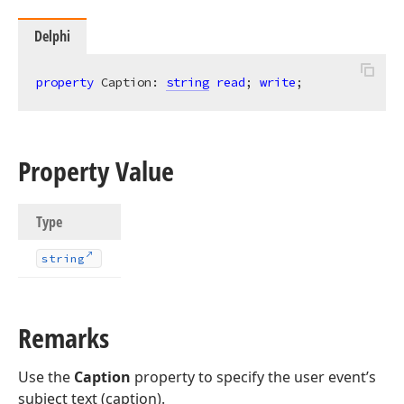
Delphi
property
 Caption: 
string
read
; 
write
;
Property Value
Type
string
Remarks
Use the
Caption
property to specify the user event’s
subject text (caption).