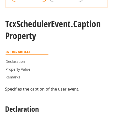
Tcx
Scheduler
Event.
Caption
Property
IN THIS ARTICLE
Declaration
Property Value
Remarks
Specifies the caption of the user event.
Declaration