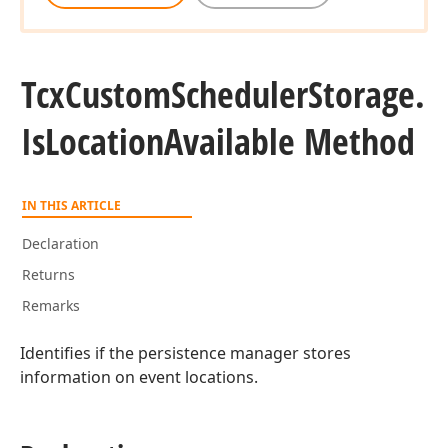
an,Boolean)
Tcx
Custom
Scheduler
Storage.
Is
Location
Available Method
IN THIS ARTICLE
Declaration
Returns
Remarks
Identifies if the persistence manager stores
information on event locations.