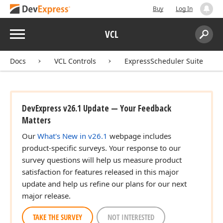
Buy
Log In
Menu
VCL
Search:
Sear
Docs
VCL Controls
ExpressScheduler Suite
DevExpress v26.1 Update — Your Feedback
Matters
Our
What's New in v26.1
webpage includes
product-specific surveys. Your response to our
survey questions will help us measure product
satisfaction for features released in this major
update and help us refine our plans for our next
major release.
TAKE THE SURVEY
NOT INTERESTED