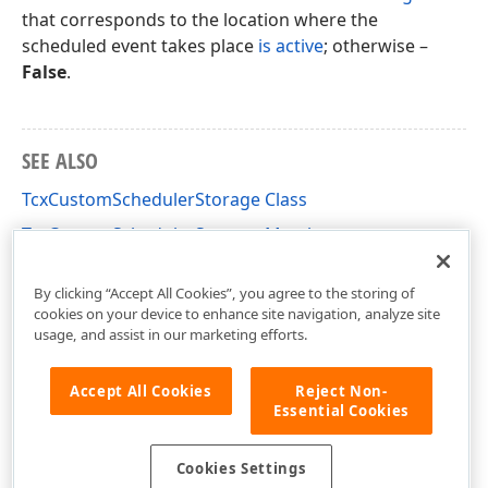
that corresponds to the location where the
scheduled event takes place
is active
; otherwise –
False
.
SEE ALSO
TcxCustomSchedulerStorage Class
TcxCustomSchedulerStorage Members
cxSchedulerStorage Unit
By clicking “Accept All Cookies”, you agree to the storing of
cookies on your device to enhance site navigation, analyze site
usage, and assist in our marketing efforts.
Accept All Cookies
Reject Non-
Essential Cookies
Cookies Settings