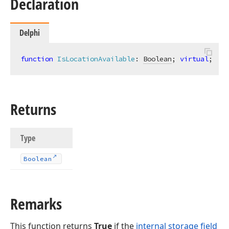
Declaration
Delphi
function
IsLocationAvailable
:
Boolean
; 
virtual
;
Returns
Type
Boolean
Remarks
This function returns
True
if the
internal storage field