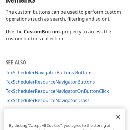
The custom buttons can be used to perform custom
operations (such as search, filtering and so on).
Use the
CustomButtons
property to access the
custom buttons collection.
SEE ALSO
TcxSchedulerNavigatorButtons.Buttons
TcxSchedulerResourceNavigator.Buttons
TcxSchedulerResourceNavigator.OnButtonClick
TcxSchedulerResourceNavigator Class
TcxSchedulerResourceNavigator Members
cxSchedulerCustomControls Unit
By clicking “Accept All Cookies”, you agree to the storing of