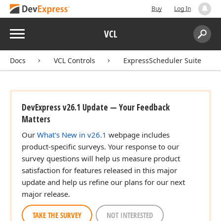
Buy
Log In
Menu
VCL
Search:
Sear
Docs
VCL Controls
ExpressScheduler Suite
DevExpress v26.1 Update — Your Feedback
Matters
Our
What's New in v26.1
webpage includes
product-specific surveys. Your response to our
survey questions will help us measure product
satisfaction for features released in this major
update and help us refine our plans for our next
major release.
TAKE THE SURVEY
NOT INTERESTED