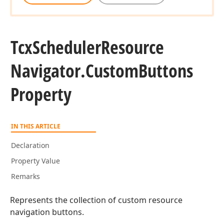
Tcx
Scheduler
Resource
Navigator.
Custom
Buttons
Property
IN THIS ARTICLE
Declaration
Property Value
Remarks
Represents the collection of custom resource
navigation buttons.