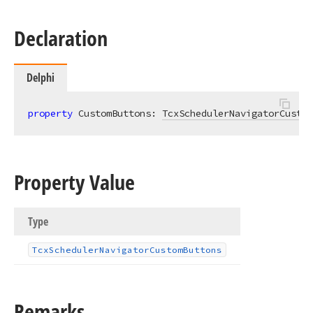
Declaration
Delphi
property
 CustomButtons: 
TcxSchedulerNavigatorCustom
Property Value
Type
Tcx
Scheduler
Navigator
Custom
Buttons
Remarks