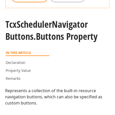
Tcx
Scheduler
Navigator
Buttons.
Buttons Property
IN THIS ARTICLE
Declaration
Property Value
Remarks
Represents a collection of the built-in resource
navigation buttons, which can also be specified as
custom buttons.