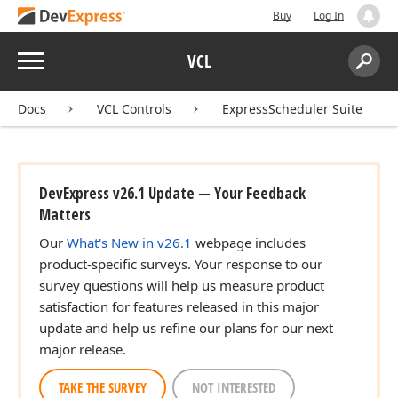
Buy
Log In
Menu
VCL
Search:
Sear
Docs
VCL Controls
ExpressScheduler Suite
DevExpress v26.1 Update — Your Feedback
Matters
Our
What's New in v26.1
webpage includes
product-specific surveys. Your response to our
survey questions will help us measure product
satisfaction for features released in this major
update and help us refine our plans for our next
major release.
TAKE THE SURVEY
NOT INTERESTED