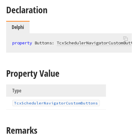
Declaration
Delphi
property
 Buttons: 
TcxSchedulerNavigatorCustomButton
Property Value
Type
Tcx
Scheduler
Navigator
Custom
Buttons
Remarks