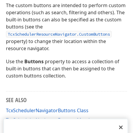
The custom buttons are intended to perform custom
operations (such as search, filtering and others). The
built-in buttons can also be specified as the custom
buttons (see the
TcxSchedulerResourceNavigator.CustomButtons
property) to change their location within the
resource navigator.
Use the
Buttons
property to access a collection of
built-in buttons that can then be assigned to the
custom buttons collection.
SEE ALSO
TcxSchedulerNavigatorButtons Class
TcxSchedulerNavigatorButtons Members
cxSchedulerCustomControls Unit