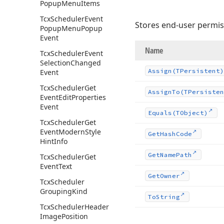
Popup
Menu
Items
Tcx
Scheduler
Event
Stores end-user permis
Popup
Menu
Popup
Event
Name
Tcx
Scheduler
Event
Selection
Changed
Assign
(TPersistent)
Event
Tcx
Scheduler
Get
Assign
To
(TPersisten
Event
Edit
Properties
Event
Equals
(TObject)
Tcx
Scheduler
Get
Event
Modern
Style
Get
Hash
Code
Hint
Info
Get
Name
Path
Tcx
Scheduler
Get
Event
Text
Get
Owner
Tcx
Scheduler
Grouping
Kind
To
String
Tcx
Scheduler
Header
Image
Position