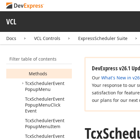
Tcx
Scheduler
Event
Modern
Style
Hint
Info
VCL
Tcx
Scheduler
Event
Operations
Docs
VCL Controls
ExpressScheduler Suite
Members
Constructors
Filter table of contents
Properties
DevExpress v26.1 Up
Methods
Our
What's New in v26
Tcx
Scheduler
Event
Your response to our s
Popup
Menu
satisfaction for featur
Tcx
Scheduler
Event
our plans for our next 
Popup
Menu
Click
Event
Tcx
Scheduler
Event
Tcx
Sched
Popup
Menu
Item
Tcx
Scheduler
Event