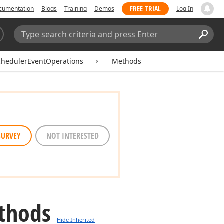
FREE TRIAL
cumentation
Blogs
Training
Demos
Log In
Search:
Sear
chedulerEventOperations
Methods
SURVEY
NOT INTERESTED
thods
Hide Inherited