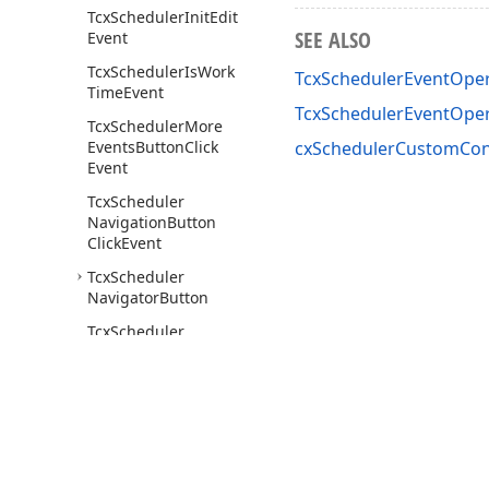
Tcx
Scheduler
Init
Edit
SEE ALSO
Event
Tcx
Scheduler
Is
Work
TcxSchedulerEventOper
Time
Event
TcxSchedulerEventOpe
Tcx
Scheduler
More
Events
Button
Click
cxSchedulerCustomCont
Event
Tcx
Scheduler
Navigation
Button
Click
Event
Tcx
Scheduler
Navigator
Button
Tcx
Scheduler
Navigator
Button
Click
Event
Tcx
Scheduler
Navigator
Buttons
Tcx
Scheduler
Use of this site constitutes acceptance of our
Website Terms of Use
and
Priv
Navigator
Custom