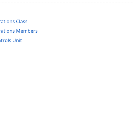
ations Class
rations Members
rols Unit
acy Policy (Updated)
.
Cookies Settings