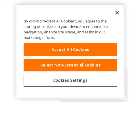
By clicking “Accept All Cookies”, you agree to the
storing of cookies on your device to enhance site
navigation, analyze site usage, and assist in our
marketing efforts.
Accept All Cookies
Reject Non-Essential Cookies
Clo
Was this page helpful?
Cookies Settings
Yes
Yes, but…
No…