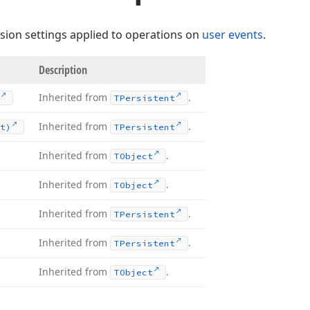
sion settings applied to operations on
user events
.
Description
Inherited from
.
TPersistent
Inherited from
.
t)
TPersistent
Inherited from
.
TObject
Inherited from
.
TObject
Inherited from
.
TPersistent
Inherited from
.
TPersistent
Inherited from
.
TObject