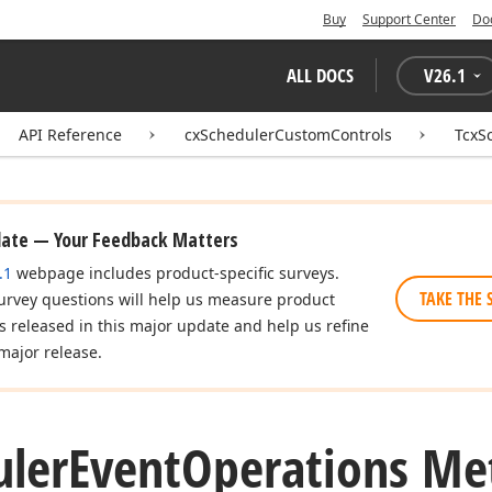
Buy
Support Center
Do
ALL DOCS
V
26.1
API Reference
cxSchedulerCustomControls
TcxS
date — Your Feedback Matters
.1
webpage includes product-specific surveys.
TAKE THE 
urvey questions will help us measure product
es released in this major update and help us refine
major release.
uler
Event
Operations Me