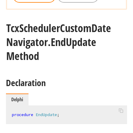
Tcx
Scheduler
Custom
Date
Navigator.
End
Update
Method
Declaration
Delphi
procedure
EndUpdate
;