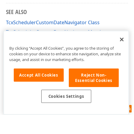
SEE ALSO
TcxSchedulerCustomDateNavigator Class
TcxSchedulerCustomDateNavigator Members
cxSchedulerCustomControls Unit
By clicking “Accept All Cookies”, you agree to the storing of
cookies on your device to enhance site navigation, analyze site
usage, and assist in our marketing efforts.
Accept All Cookies
Reject Non-
Essential Cookies
Cookies Settings
Feedback