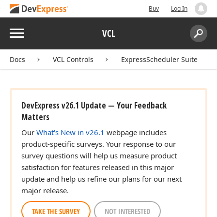
Buy
Log In
Menu
VCL
Search:
Sear
Docs
VCL Controls
ExpressScheduler Suite
DevExpress v26.1 Update — Your Feedback
Matters
Our
What's New in v26.1
webpage includes
product-specific surveys. Your response to our
survey questions will help us measure product
satisfaction for features released in this major
update and help us refine our plans for our next
major release.
TAKE THE SURVEY
NOT INTERESTED