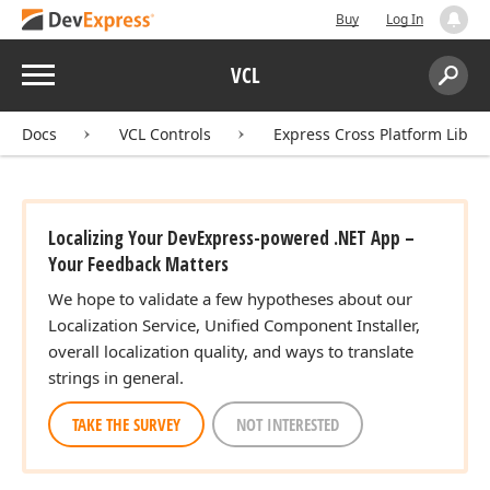
Buy
Log In
Menu
VCL
Search:
Sear
Docs
VCL Controls
Express Cross Platform Libra
Localizing Your DevExpress-powered .NET App –
Your Feedback Matters
We hope to validate a few hypotheses about our
Localization Service, Unified Component Installer,
overall localization quality, and ways to translate
strings in general.
TAKE THE SURVEY
NOT INTERESTED