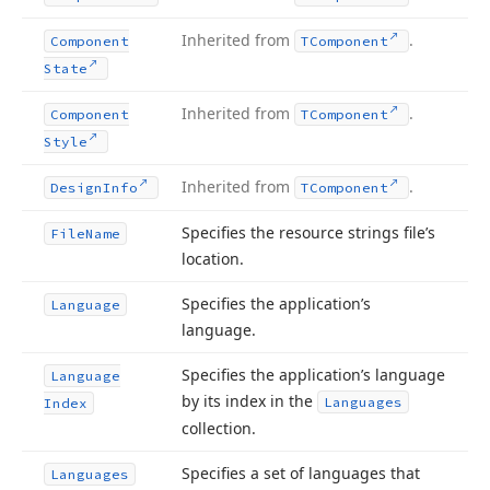
Inherited from
.
Component
TComponent
State
Inherited from
.
Component
TComponent
Style
Inherited from
.
Design
Info
TComponent
Specifies the resource strings file’s
File
Name
location.
Specifies the application’s
Language
language.
Specifies the application’s language
Language
by its index in the
Languages
Index
collection.
Specifies a set of languages that
Languages