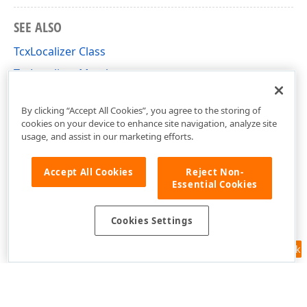
SEE ALSO
TcxLocalizer Class
TcxLocalizer Members
cxLocalization Unit
By clicking “Accept All Cookies”, you agree to the storing of
cookies on your device to enhance site navigation, analyze site
usage, and assist in our marketing efforts.
Accept All Cookies
Reject Non-
Essential Cookies
Cookies Settings
Feedback