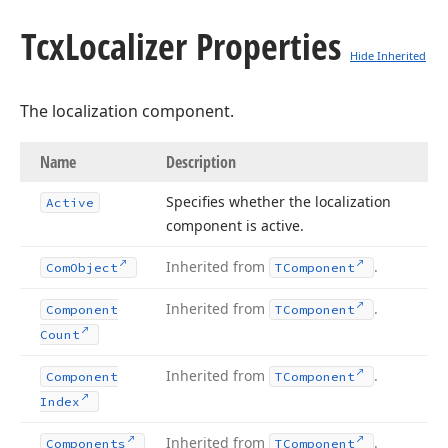
Tcx
Localizer Properties
Hide Inherited
The localization component.
Name
Description
Specifies whether the localization
Active
component is active.
Inherited from
.
Com
Object
TComponent
Inherited from
.
Component
TComponent
Count
Inherited from
.
Component
TComponent
Index
Inherited from
.
Components
TComponent