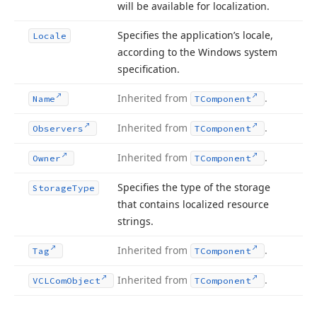
will be available for localization.
Specifies the application’s locale,
Locale
according to the Windows system
specification.
Inherited from
.
Name
TComponent
Inherited from
.
Observers
TComponent
Inherited from
.
Owner
TComponent
Specifies the type of the storage
Storage
Type
that contains localized resource
strings.
Inherited from
.
Tag
TComponent
Inherited from
.
VCLCom
Object
TComponent