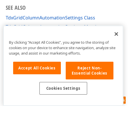
SEE ALSO
TdxGridColumnAutomationSettings Class
TdxGridColumnAutomationSettings Members
cxGridTableView Unit
By clicking “Accept All Cookies”, you agree to the storing of
cookies on your device to enhance site navigation, analyze site
usage, and assist in our marketing efforts.
Accept All Cookies
Reject Non-
Essential Cookies
Cookies Settings
Feedback