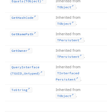
Inherited from
Equals
(TObject)
.
TObject
Inherited from
Get
Hash
Code
.
TObject
Inherited from
Get
Name
Path
.
TPersistent
Inherited from
Get
Owner
.
TPersistent
Inherited from
Query
Interface
TInterfaced
(TGUID,Untyped)
.
Persistent
Inherited from
To
String
.
TObject