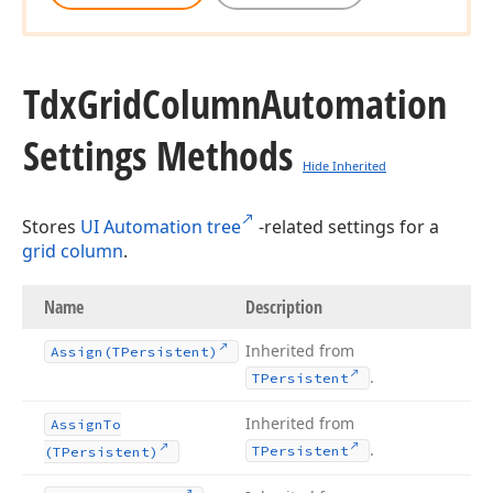
Tdx
Grid
Column
Automation
Settings Methods
Hide Inherited
Stores
UI Automation tree
-related settings for a
grid column
.
Name
Description
Inherited from
Assign
(TPersistent)
.
TPersistent
Inherited from
Assign
To
.
TPersistent
(TPersistent)