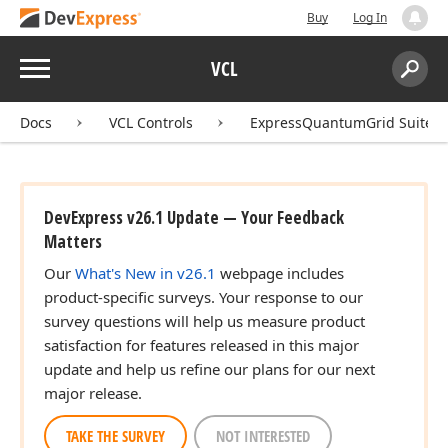
Buy
Log In
Menu
VCL
Search:
Sear
Docs
VCL Controls
ExpressQuantumGrid Suite
DevExpress v26.1 Update — Your Feedback
Matters
Our
What's New in v26.1
webpage includes
product-specific surveys. Your response to our
survey questions will help us measure product
satisfaction for features released in this major
update and help us refine our plans for our next
major release.
TAKE THE SURVEY
NOT INTERESTED