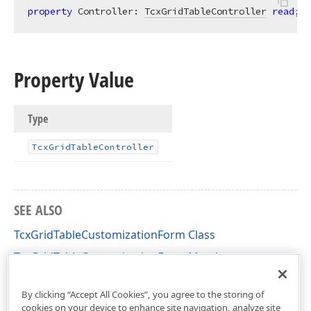
property
 Controller: 
TcxGridTableController
read
;
Property Value
Type
Tcx
Grid
Table
Controller
SEE ALSO
TcxGridTableCustomizationForm Class
TcxGridTableCustomizationForm Members
cxGridTableView Unit
By clicking “Accept All Cookies”, you agree to the storing of
cookies on your device to enhance site navigation, analyze site