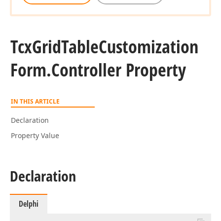
Tcx
Grid
Table
Customization
Form.
Controller Property
IN THIS ARTICLE
Declaration
Property Value
Declaration
Delphi