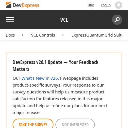
Buy
Log In
Menu
VCL
Search:
Sear
Docs
VCL Controls
ExpressQuantumGrid Suite
DevExpress v26.1 Update — Your Feedback
Matters
Our
What's New in v26.1
webpage includes
product-specific surveys. Your response to our
survey questions will help us measure product
satisfaction for features released in this major
update and help us refine our plans for our next
major release.
TAKE THE SURVEY
NOT INTERESTED