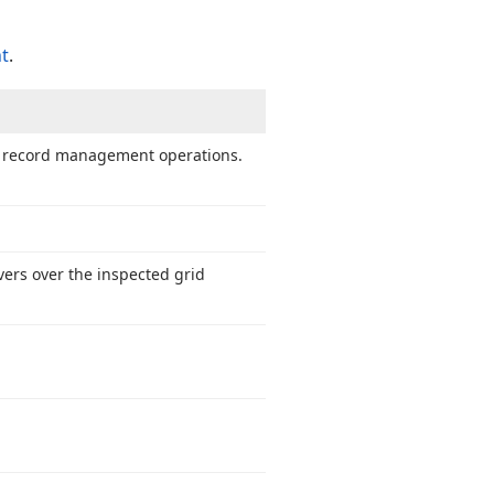
nt
.
te record management operations.
vers over the inspected grid