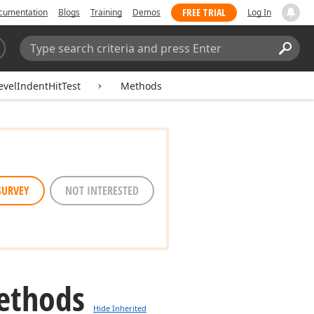
FREE TRIAL
cumentation
Blogs
Training
Demos
Log In
Search:
Sear
velIndentHitTest
Methods
SURVEY
NOT INTERESTED
ethods
Hide Inherited