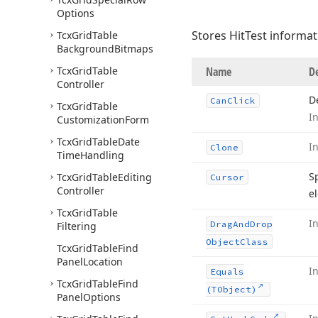
Options
Stores HitTest informat
Tcx
Grid
Table
Background
Bitmaps
Tcx
Grid
Table
Name
De
Controller
D
Can
Click
Tcx
Grid
Table
I
Customization
Form
Tcx
Grid
Table
Date
I
Clone
Time
Handling
S
Tcx
Grid
Table
Editing
Cursor
Controller
e
Tcx
Grid
Table
I
Drag
And
Drop
Filtering
Object
Class
Tcx
Grid
Table
Find
Panel
Location
I
Equals
Tcx
Grid
Table
Find
(TObject)
Panel
Options