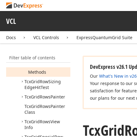
Tcx
Grid
Row
Indicator
Hit
Test
Tcx
Grid
Row
Layout
VCL
Custom
Draw
Event
Tcx
Grid
Row
Layout
Docs
VCL Controls
ExpressQuantumGrid Suite
Options
Tcx
Grid
Row
Level
Indent
Hit
Test
Filter table of contents
Members
DevExpress v26.1 Up
Methods
Our
What's New in v26
Tcx
Grid
Row
Sizing
Your response to our s
Edge
Hit
Test
satisfaction for featur
Tcx
Grid
Rows
Painter
our plans for our next 
Tcx
Grid
Rows
Painter
Class
Tcx
Grid
Rows
View
Tcx
Grid
R
Info
Tcx
Grid
Special
Row