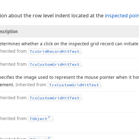
ion about the row level indent located at the
inspected poi
scription
etermines whether a click on the inspected grid record can initia
nherited from
.
Tcx
Grid
Record
Hit
Test
nherited from
.
Tcx
Custom
Grid
Hit
Test
pecifies the image used to represent the mouse pointer when it ho
lement.
Inherited from
.
Tcx
Custom
Grid
Hit
Test
nherited from
.
Tcx
Custom
Grid
Hit
Test
nherited from
.
TObject