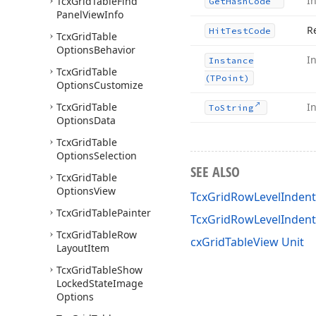
I
Tcx
Grid
Table
Find
Get
Hash
Code
Panel
View
Info
R
Hit
Test
Code
Tcx
Grid
Table
Options
Behavior
I
Instance
Tcx
Grid
Table
(TPoint)
Options
Customize
Tcx
Grid
Table
I
To
String
Options
Data
Tcx
Grid
Table
Options
Selection
SEE ALSO
Tcx
Grid
Table
Options
View
TcxGridRowLevelIndentH
Tcx
Grid
Table
Painter
TcxGridRowLevelInden
Tcx
Grid
Table
Row
cxGridTableView Unit
Layout
Item
Tcx
Grid
Table
Show
Locked
State
Image
Options