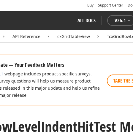
Buy
Support Center
Do
ALL DOCS
V
26.1
API Reference
cxGridTableView
TcxGridRowLe
date — Your Feedback Matters
.1
webpage includes product-specific surveys.
TAKE THE 
urvey questions will help us measure product
es released in this major update and help us refine
major release.
ow
Level
Indent
Hit
Test M