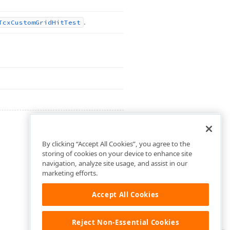
.
Tcx
Custom
Grid
Hit
Test
By clicking “Accept All Cookies”, you agree to the
storing of cookies on your device to enhance site
navigation, analyze site usage, and assist in our
marketing efforts.
Accept All Cookies
Reject Non-Essential Cookies