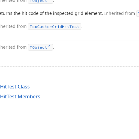
nherited from
.
TObject
eturns the hit code of the inspected grid element.
Inherited from
nherited from
.
Tcx
Custom
Grid
Hit
Test
nherited from
.
TObject
itTest Class
tHitTest Members