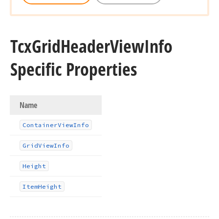
Tcx
Grid
Header
View
Info
Specific Properties
Name
Container
View
Info
Grid
View
Info
Height
Item
Height