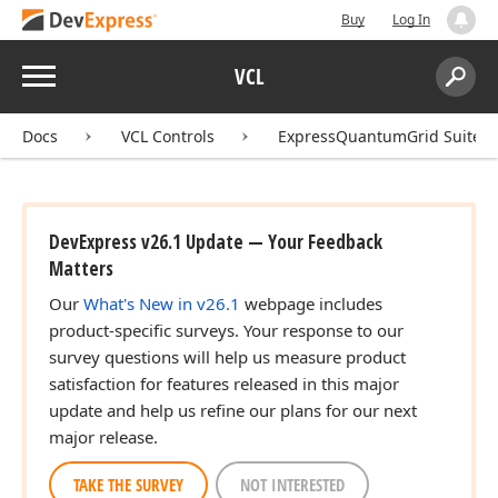
Buy
Log In
Menu
VCL
Search:
Sear
Docs
VCL Controls
ExpressQuantumGrid Suite
DevExpress v26.1 Update — Your Feedback
Matters
Our
What's New in v26.1
webpage includes
product-specific surveys. Your response to our
survey questions will help us measure product
satisfaction for features released in this major
update and help us refine our plans for our next
major release.
TAKE THE SURVEY
NOT INTERESTED