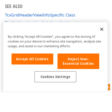
SEE ALSO
TcxGridHeaderViewInfoSpecific Class
TcxGridHeaderViewInfoSpecific Members
cxGridTableView Unit
By clicking “Accept All Cookies”, you agree to the storing of
cookies on your device to enhance site navigation, analyze site
usage, and assist in our marketing efforts.
Accept All Cookies
Reject Non-
Essential Cookies
Cookies Settings
Feedback