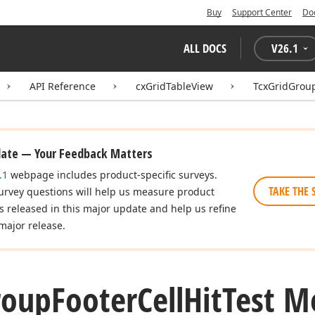
Buy
Support Center
Do
ALL DOCS
V
26.1
API Reference
cxGridTableView
TcxGridGroup
date — Your Feedback Matters
.1
webpage includes product-specific surveys.
TAKE THE 
urvey questions will help us measure product
es released in this major update and help us refine
major release.
roup
Footer
Cell
Hit
Test M