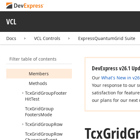
Columns
Event
Tcx
Grid
Group
By
Box
Hit
Test
VCL
Tcx
Grid
Group
By
Box
View
Info
Docs
VCL Controls
ExpressQuantumGrid Suite
Tcx
Grid
Group
By
Header
Layout
Filter table of contents
Tcx
Grid
Group
Footer
Cell
Hit
Test
DevExpress v26.1 Up
Members
Our
What's New in v26
Methods
Your response to our s
satisfaction for featur
Tcx
Grid
Group
Footer
Hit
Test
our plans for our next 
Tcx
Grid
Group
Footers
Mode
Tcx
Grid
Group
Row
Tcx
Grid
G
Tcx
Grid
Group
Row
Changing
Event