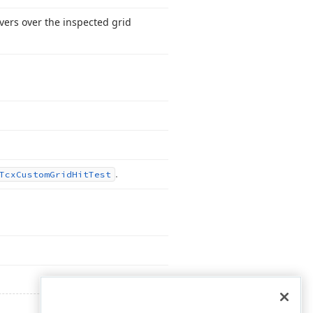
vers over the inspected grid
.
Tcx
Custom
Grid
Hit
Test