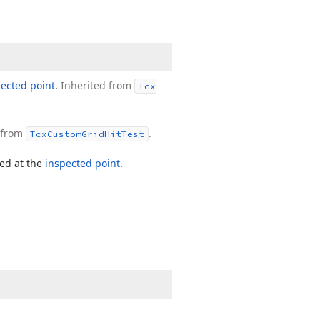
ected point
.
Inherited from
Tcx
 from
.
Tcx
Custom
Grid
Hit
Test
ted at the
inspected point
.