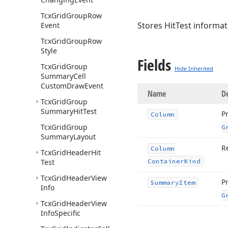
Tcx
Grid
Group
Row
Stores HitTest informat
Event
Tcx
Grid
Group
Row
Style
Fields
Tcx
Grid
Group
Hide Inherited
Summary
Cell
Custom
Draw
Event
Name
De
Tcx
Grid
Group
Summary
Hit
Test
P
Column
Tcx
Grid
Group
G
Summary
Layout
R
Column
Tcx
Grid
Header
Hit
Test
Container
Kind
Tcx
Grid
Header
View
P
Summary
Item
Info
G
Tcx
Grid
Header
View
Info
Specific