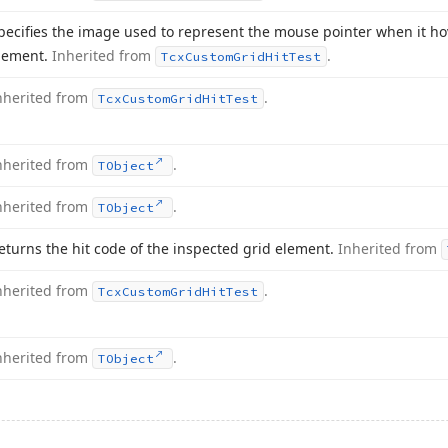
pecifies the image used to represent the mouse pointer when it ho
lement.
Inherited from
.
Tcx
Custom
Grid
Hit
Test
nherited from
.
Tcx
Custom
Grid
Hit
Test
nherited from
.
TObject
nherited from
.
TObject
eturns the hit code of the inspected grid element.
Inherited from
nherited from
.
Tcx
Custom
Grid
Hit
Test
nherited from
.
TObject