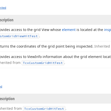
rited
scription
ovides access to the grid View whose
element
is located at the
insp
.
stom
Grid
View
Hit
Test
turns the coordinates of the grid point being inspected.
Inherited
ovides access to View
Info information about the grid element loca
herited from
.
Tcx
Custom
Grid
Hit
Test
ed
escription
nherited from
.
Tcx
Custom
Grid
Hit
Test