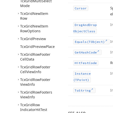
Tcx
Grid
Multi
Select
Mode
S
Cursor
Tcx
Grid
New
Item
e
Row
I
Drag
And
Drop
Tcx
Grid
New
Item
Row
Options
Object
Class
Tcx
Grid
Preview
I
Equals
(TObject)
Tcx
Grid
Preview
Place
I
Get
Hash
Code
Tcx
Grid
Row
Footer
Cell
Data
R
Hit
Test
Code
Tcx
Grid
Row
Footer
Cell
View
Info
I
Instance
Tcx
Grid
Row
Footer
(TPoint)
View
Info
I
To
String
Tcx
Grid
Row
Footers
View
Info
Tcx
Grid
Row
Indicator
Hit
Test