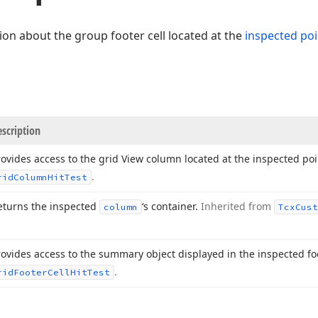
ion about the group footer cell located at the
inspected poi
scription
rovides access to the grid View column located at the inspected po
.
rid
Column
Hit
Test
eturns the inspected
‘s container.
Inherited from
column
Tcx
Cust
rovides access to the summary object displayed in the inspected foo
.
rid
Footer
Cell
Hit
Test