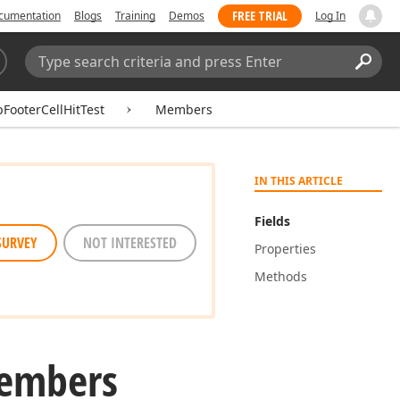
FREE TRIAL
cumentation
Blogs
Training
Demos
Log In
Search:
Sear
FooterCellHitTest
Members
IN THIS ARTICLE
Fields
SURVEY
NOT INTERESTED
Properties
Methods
embers