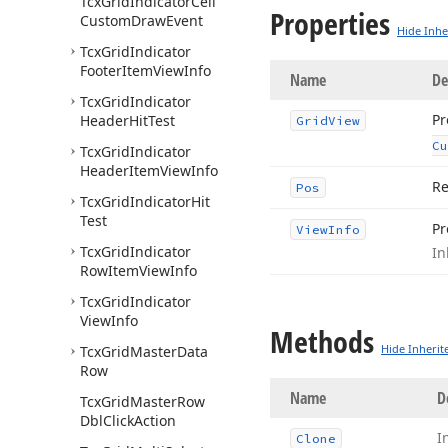
Tcx
Grid
Indicator
Cell
Properties
Custom
Draw
Event
Hide Inhe
Tcx
Grid
Indicator
Footer
Item
View
Info
Name
De
Tcx
Grid
Indicator
Pr
Header
Hit
Test
Grid
View
Cu
Tcx
Grid
Indicator
Header
Item
View
Info
Re
Pos
Tcx
Grid
Indicator
Hit
Test
Pr
View
Info
Tcx
Grid
Indicator
In
Row
Item
View
Info
Tcx
Grid
Indicator
View
Info
Methods
Hide Inherit
Tcx
Grid
Master
Data
Row
Name
D
Tcx
Grid
Master
Row
Dbl
Click
Action
I
Clone