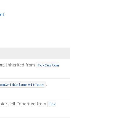
nt
.
int.
Inherited from
Tcx
Custom
.
om
Grid
Column
Hit
Test
ter cell.
Inherited from
Tcx