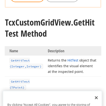
Tcx
Custom
Grid
View.
Get
Hit
Test Method
Name
Description
Returns the
Hit
Test
object that
Get
Hit
Test
identifies the visual element
(Integer,Integer)
at the inspected point.
Get
Hit
Test
(TPoint)
n,Tcx
By clicking “Accept All Cookies”, you agree to the storing of