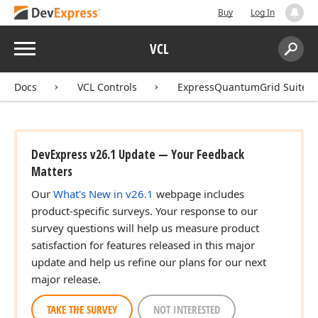
Buy
Log In
Menu
VCL
Search:
Sear
Docs
VCL Controls
ExpressQuantumGrid Suite
DevExpress v26.1 Update — Your Feedback
Matters
Our
What's New in v26.1
webpage includes
product-specific surveys. Your response to our
survey questions will help us measure product
satisfaction for features released in this major
update and help us refine our plans for our next
major release.
TAKE THE SURVEY
NOT INTERESTED