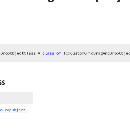
dDropObjectClass = 
class
of
TcxCustomGridDragAndDropObje
ss
d
Drop
Object