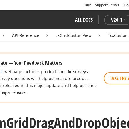
Buy
Support Center
Do
ALL DOCS
V
26.1
API Reference
cxGridCustomView
TcxCustom
date — Your Feedback Matters
.1
webpage includes product-specific surveys.
TAKE THE 
urvey questions will help us measure product
es released in this major update and help us refine
major release.
m
Grid
Drag
And
Drop
Obje