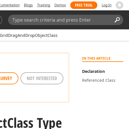
FREE TRIAL
cumentation
Blogs
Training
Demos
Log In
Search:
Sear
GridDragAndDropObjectClass
IN THIS ARTICLE
Declaration
SURVEY
NOT INTERESTED
Referenced Class
ct
Class Type