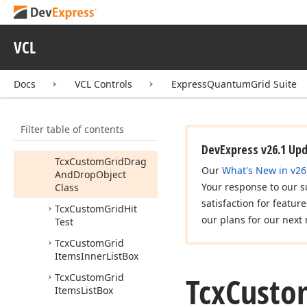
View
Info
Tcx
Custom
Grid
Controller
VCL
Tcx
Custom
Grid
Customization
Form
Docs
VCL Controls
ExpressQuantumGrid Suite
Tcx
Custom
Grid
Design
Controller
Filter table of contents
Tcx
Custom
Grid
Drag
And
Drop
Object
DevExpress v26.1 Up
Tcx
Custom
Grid
Drag
Our
What's New in v26
And
Drop
Object
Your response to our s
Class
satisfaction for featur
Tcx
Custom
Grid
Hit
our plans for our next 
Test
Tcx
Custom
Grid
Items
Inner
List
Box
Tcx
Custo
Tcx
Custom
Grid
Items
List
Box