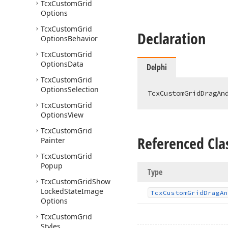
Tcx
Custom
Grid
Options
Tcx
Custom
Grid
Declaration
Options
Behavior
Tcx
Custom
Grid
Options
Data
Delphi
Tcx
Custom
Grid
Options
Selection
TcxCustomGridDragAn
Tcx
Custom
Grid
Options
View
Tcx
Custom
Grid
Referenced Cla
Painter
Tcx
Custom
Grid
Popup
Type
Tcx
Custom
Grid
Show
Locked
State
Image
Tcx
Custom
Grid
Drag
An
Options
Tcx
Custom
Grid
Styles