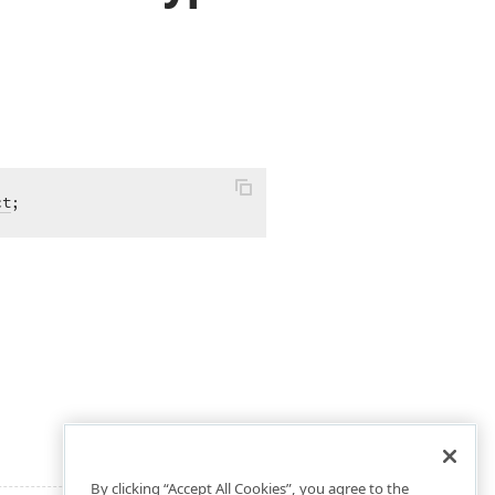
ct
;
By clicking “Accept All Cookies”, you agree to the