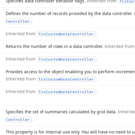
Specifies data controller behavior flags.
Inherited from
Tcx
Cus
Defines the number of records provided by the data controller.
.
Controller
Inherited from
.
Tcx
Custom
Data
Controller
Returns the number of rows in a data controller.
Inherited fro
Inherited from
.
Tcx
Custom
Data
Controller
Provides access to the object enabling you to perform incremen
Inherited from
.
Tcx
Custom
Data
Controller
Inherited from
.
Tcx
Custom
Data
Controller
Specifies the set of summaries calculated by grid data.
Inherit
.
Controller
This property is for internal use only. You will have no need to u