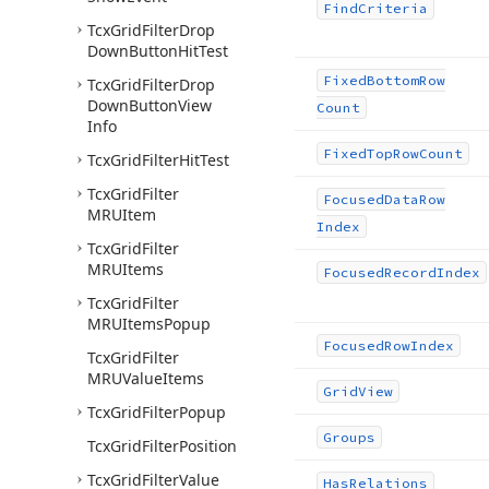
Find
Criteria
Tcx
Grid
Filter
Drop
Down
Button
Hit
Test
Fixed
Bottom
Row
Tcx
Grid
Filter
Drop
Down
Button
View
Count
Info
Fixed
Top
Row
Count
Tcx
Grid
Filter
Hit
Test
Tcx
Grid
Filter
Focused
Data
Row
MRUItem
Index
Tcx
Grid
Filter
MRUItems
Focused
Record
Index
Tcx
Grid
Filter
MRUItems
Popup
Focused
Row
Index
Tcx
Grid
Filter
MRUValue
Items
Grid
View
Tcx
Grid
Filter
Popup
Groups
Tcx
Grid
Filter
Position
Tcx
Grid
Filter
Value
Has
Relations