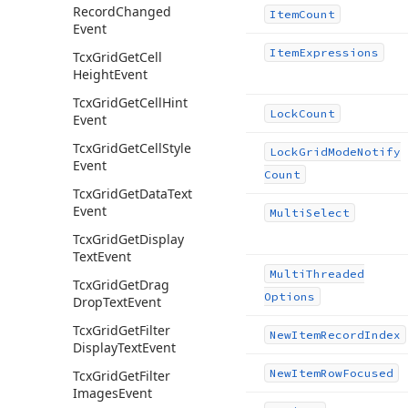
Record
Changed
Item
Count
Event
Item
Expressions
Tcx
Grid
Get
Cell
Height
Event
Tcx
Grid
Get
Cell
Hint
Lock
Count
Event
Tcx
Grid
Get
Cell
Style
Lock
Grid
Mode
Notify
Event
Count
Tcx
Grid
Get
Data
Text
Event
Multi
Select
Tcx
Grid
Get
Display
Text
Event
Multi
Threaded
Tcx
Grid
Get
Drag
Options
Drop
Text
Event
Tcx
Grid
Get
Filter
New
Item
Record
Index
Display
Text
Event
New
Item
Row
Focused
Tcx
Grid
Get
Filter
Images
Event