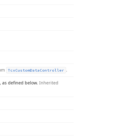
rom
.
Tcx
Custom
Data
Controller
n, as defined below.
Inherited