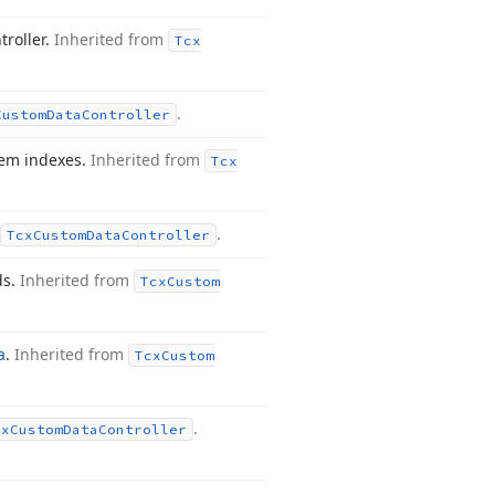
troller.
Inherited from
Tcx
.
Custom
Data
Controller
tem indexes.
Inherited from
Tcx
.
Tcx
Custom
Data
Controller
ds.
Inherited from
Tcx
Custom
a
.
Inherited from
Tcx
Custom
.
cx
Custom
Data
Controller