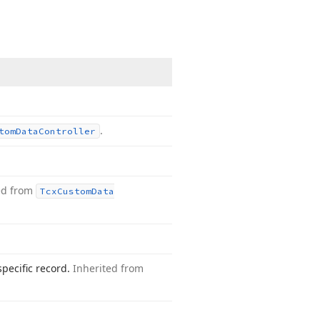
.
tom
Data
Controller
ed from
Tcx
Custom
Data
specific record.
Inherited from