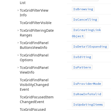
List
Is
Browsing
Tcx
Grid
Filter
View
Info
Is
Cancelling
Tcx
Grid
Filter
Visible
Tcx
Grid
Filtering
Date
Is
Creating
Link
Ranges
Object
Tcx
Grid
Find
Panel
Is
Detail
Expanding
Buttons
View
Info
Tcx
Grid
Find
Panel
Is
Editing
Options
Tcx
Grid
Find
Panel
Is
Pattern
View
Info
Tcx
Grid
Find
Panel
Is
Provider
Mode
Visibility
Changed
Event
Is
Row
Info
Valid
Tcx
Grid
Focused
Item
Changed
Event
Is
Updating
Items
Tcx
Grid
Focused