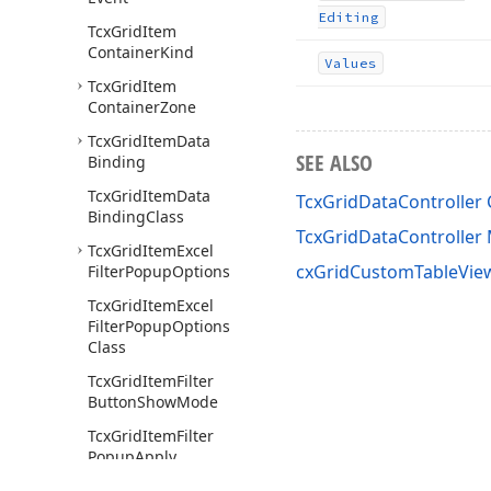
Editing
Tcx
Grid
Item
Container
Kind
Values
Tcx
Grid
Item
Container
Zone
Tcx
Grid
Item
Data
SEE ALSO
Binding
Tcx
Grid
Item
Data
TcxGridDataController 
Binding
Class
TcxGridDataControlle
Tcx
Grid
Item
Excel
cxGridCustomTableView
Filter
Popup
Options
Tcx
Grid
Item
Excel
Filter
Popup
Options
Class
Tcx
Grid
Item
Filter
Button
Show
Mode
Tcx
Grid
Item
Filter
Popup
Apply
Changes
Mode