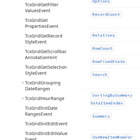
Options
Tcx
Grid
Get
Filter
Values
Event
Record
Count
Tcx
Grid
Get
Properties
Event
Tcx
Grid
Get
Record
Relations
Style
Event
Row
Count
Tcx
Grid
Get
Scrollbar
Annotation
Hint
Row
Fixed
State
Tcx
Grid
Get
Selection
Style
Event
Search
Tcx
Grid
Grouping
Date
Ranges
Sorting
By
Summary
Tcx
Grid
Hour
Range
Data
Item
Index
Tcx
Grid
Init
Date
Ranges
Event
Summary
Tcx
Grid
Init
Edit
Event
Tcx
Grid
Init
Edit
Value
Use
New
Item
Row
For
Event