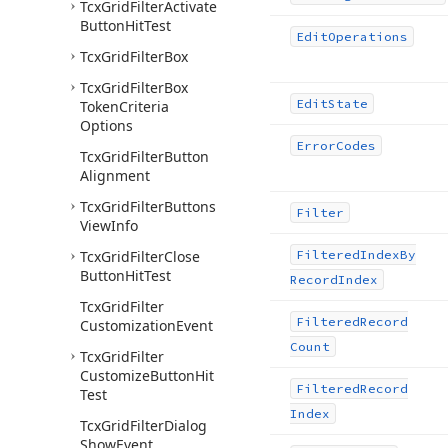
Tcx
Grid
Filter
Activate
Button
Hit
Test
Edit
Operations
Tcx
Grid
Filter
Box
Tcx
Grid
Filter
Box
Edit
State
Token
Criteria
Options
Error
Codes
Tcx
Grid
Filter
Button
Alignment
Tcx
Grid
Filter
Buttons
Filter
View
Info
Tcx
Grid
Filter
Close
Filtered
Index
By
Button
Hit
Test
Record
Index
Tcx
Grid
Filter
Filtered
Record
Customization
Event
Count
Tcx
Grid
Filter
Customize
Button
Hit
Filtered
Record
Test
Index
Tcx
Grid
Filter
Dialog
Show
Event