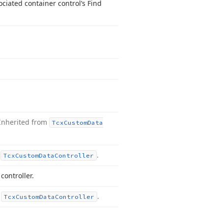
ciated container control’s Find
Inherited from
Tcx
Custom
Data
m
.
Tcx
Custom
Data
Controller
ontroller.
m
.
Tcx
Custom
Data
Controller