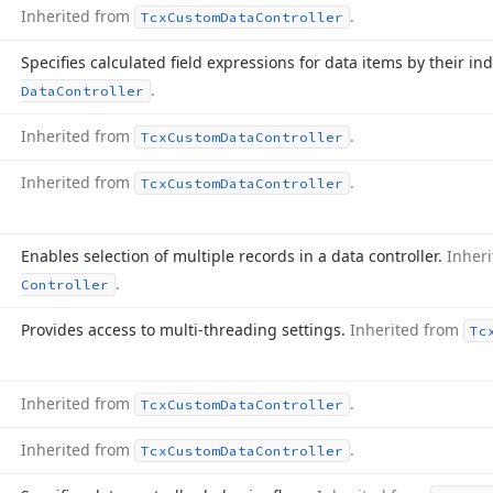
Inherited from
.
Tcx
Custom
Data
Controller
Specifies calculated field expressions for data items by their in
.
Data
Controller
Inherited from
.
Tcx
Custom
Data
Controller
Inherited from
.
Tcx
Custom
Data
Controller
Enables selection of multiple records in a data controller.
Inher
.
Controller
Provides access to multi-threading settings.
Inherited from
Tc
Inherited from
.
Tcx
Custom
Data
Controller
Inherited from
.
Tcx
Custom
Data
Controller