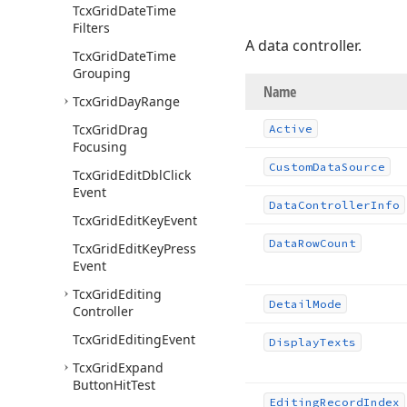
Tcx
Grid
Date
Time
Filters
A data controller.
Tcx
Grid
Date
Time
Grouping
Name
Tcx
Grid
Day
Range
Tcx
Grid
Drag
Active
Focusing
Custom
Data
Source
Tcx
Grid
Edit
Dbl
Click
Event
Data
Controller
Info
Tcx
Grid
Edit
Key
Event
Data
Row
Count
Tcx
Grid
Edit
Key
Press
Event
Tcx
Grid
Editing
Detail
Mode
Controller
Tcx
Grid
Editing
Event
Display
Texts
Tcx
Grid
Expand
Button
Hit
Test
Editing
Record
Index