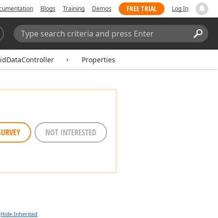
FREE TRIAL
cumentation
Blogs
Training
Demos
Log In
Search:
Sear
idDataController
Properties
SURVEY
NOT INTERESTED
Hide Inherited