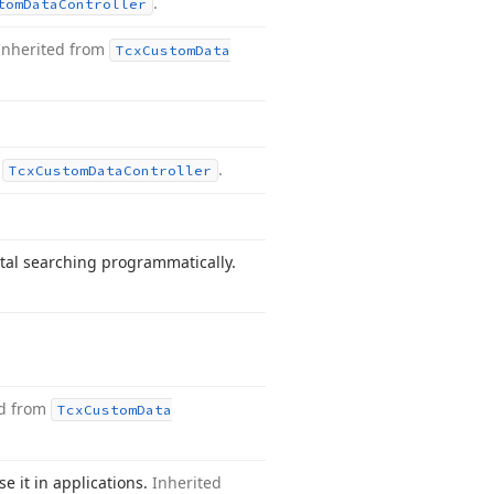
.
tom
Data
Controller
Inherited from
Tcx
Custom
Data
m
.
Tcx
Custom
Data
Controller
tal searching programmatically.
ed from
Tcx
Custom
Data
se it in applications.
Inherited