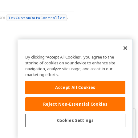
rom
.
Tcx
Custom
Data
Controller
By clicking “Accept All Cookies”, you agree to the
storing of cookies on your device to enhance site
navigation, analyze site usage, and assist in our
marketing efforts.
Accept All Cookies
Reject Non-Essential Cookies
Clo
Was this page helpful?
Cookies Settings
Yes
Yes, but…
No…