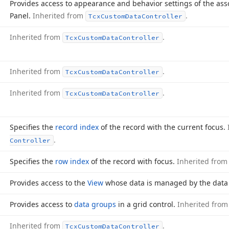
Provides access to appearance and behavior settings of the asso
Panel.
Inherited from
.
Tcx
Custom
Data
Controller
Inherited from
.
Tcx
Custom
Data
Controller
Inherited from
.
Tcx
Custom
Data
Controller
Inherited from
.
Tcx
Custom
Data
Controller
Specifies the
record index
of the record with the current focus.
.
Controller
Specifies the
row index
of the record with focus.
Inherited fro
Provides access to the
View
whose data is managed by the data c
Provides access to
data groups
in a grid control.
Inherited fro
Inherited from
.
Tcx
Custom
Data
Controller