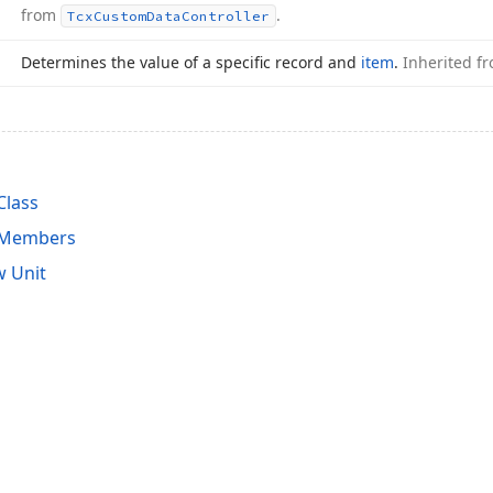
from
.
Tcx
Custom
Data
Controller
Determines the value of a specific record and
item
.
Inherited f
Class
r Members
 Unit