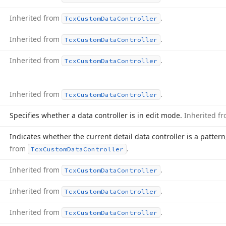
Inherited from
.
Tcx
Custom
Data
Controller
Inherited from
.
Tcx
Custom
Data
Controller
Inherited from
.
Tcx
Custom
Data
Controller
Inherited from
.
Tcx
Custom
Data
Controller
Specifies whether a data controller is in edit mode.
Inherited f
Indicates whether the current detail data controller is a patter
from
.
Tcx
Custom
Data
Controller
Inherited from
.
Tcx
Custom
Data
Controller
Inherited from
.
Tcx
Custom
Data
Controller
Inherited from
.
Tcx
Custom
Data
Controller