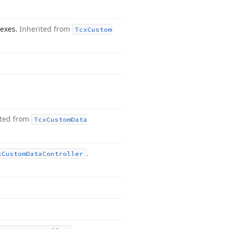
dexes.
Inherited from
Tcx
Custom
ited from
Tcx
Custom
Data
.
x
Custom
Data
Controller