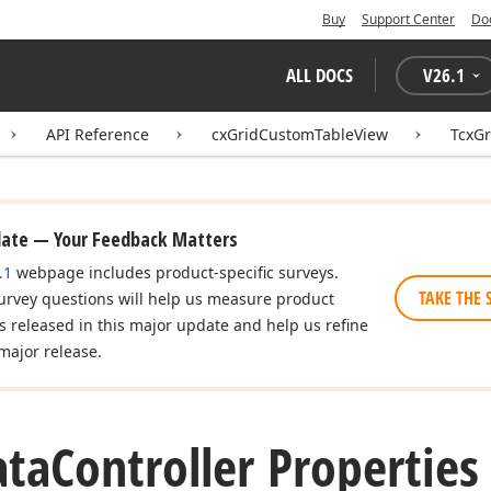
Buy
Support Center
Do
ALL DOCS
V
26.1
API Reference
cxGridCustomTableView
TcxGr
date — Your Feedback Matters
.1
webpage includes product-specific surveys.
TAKE THE 
urvey questions will help us measure product
es released in this major update and help us refine
major release.
ata
Controller Properties