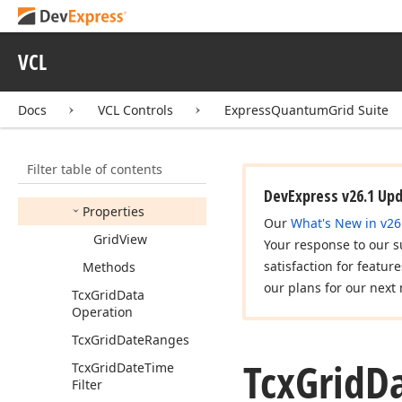
Tcx
Grid
Custom
Table
Item
Event
Tcx
Grid
Custom
Table
VCL
Navigator
View
Info
Tcx
Grid
Custom
Table
Docs
VCL Controls
ExpressQuantumGrid Suite
View
Event
Tcx
Grid
Data
Controller
Filter table of contents
Members
DevExpress v26.1 Up
Properties
Our
What's New in v26
Grid
View
Your response to our s
satisfaction for featur
Methods
our plans for our next 
Tcx
Grid
Data
Operation
Tcx
Grid
Date
Ranges
Tcx
Grid
D
Tcx
Grid
Date
Time
Filter