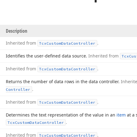
Description
Inherited from
.
Tcx
Custom
Data
Controller
Identifies the user-defined data source.
Inherited from
Tcx
Cus
Inherited from
.
Tcx
Custom
Data
Controller
Returns the number of data rows in the data controller.
Inherit
.
Controller
Inherited from
.
Tcx
Custom
Data
Controller
Determines the text representation of the value in an
item
at a 
.
Tcx
Custom
Data
Controller
Inherited from
.
Tcx
Custom
Data
Controller