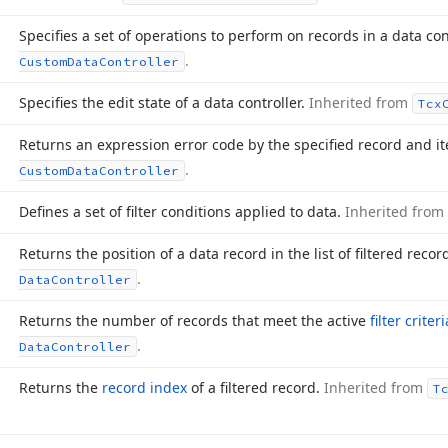
Specifies a set of operations to perform on records in a data con
.
Custom
Data
Controller
Specifies the edit state of a data controller.
Inherited from
Tcx
Returns an expression error code by the specified record and i
.
Custom
Data
Controller
Defines a set of filter conditions applied to data.
Inherited from
Returns the position of a data record in the list of filtered recor
.
Data
Controller
Returns the number of records that meet the active
filter criteri
.
Data
Controller
Returns the
record index
of a filtered record.
Inherited from
T