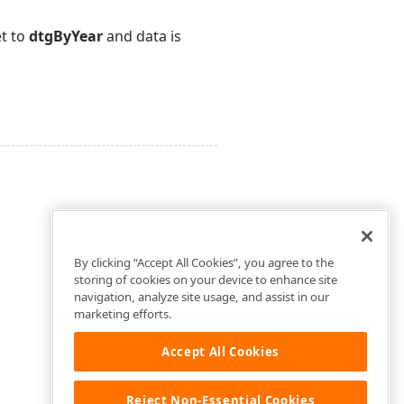
et to
dtgByYear
and data is
By clicking “Accept All Cookies”, you agree to the
storing of cookies on your device to enhance site
navigation, analyze site usage, and assist in our
marketing efforts.
Accept All Cookies
Reject Non-Essential Cookies