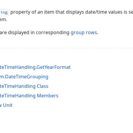
property of an item that displays date/time values is s
ping
tem.
are displayed in corresponding
group rows
.
teTimeHandling.GetYearFormat
em.DateTimeGrouping
teTimeHandling Class
ateTimeHandling Members
 Unit