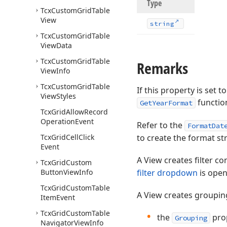
Type
Tcx
Custom
Grid
Table
View
string
Tcx
Custom
Grid
Table
View
Data
Tcx
Custom
Grid
Table
Remarks
View
Info
Tcx
Custom
Grid
Table
If this property is set 
View
Styles
functio
GetYearFormat
Tcx
Grid
Allow
Record
Operation
Event
Refer to the
FormatDat
Tcx
Grid
Cell
Click
to create the format str
Event
A View creates filter c
Tcx
Grid
Custom
Button
View
Info
filter dropdown
is open
Tcx
Grid
Custom
Table
A View creates grouping
Item
Event
Tcx
Grid
Custom
Table
the
prop
Grouping
Navigator
View
Info