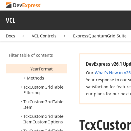
Hour
Format
Ignore
Time
For
VCL
Filtering
Month
Format
Docs
VCL Controls
ExpressQuantumGrid Suite
Use
Long
Date
Format
Filter table of contents
Use
Short
Time
Format
DevExpress v26.1 Up
Year
Format
Our
What's New in v26
Methods
Your response to our s
satisfaction for featur
Tcx
Custom
Grid
Table
Filtering
our plans for our next 
Tcx
Custom
Grid
Table
Item
Tcx
Custom
Grid
Table
Tcx
Custo
Item
Custom
Options
Tcx
Custom
Grid
Table