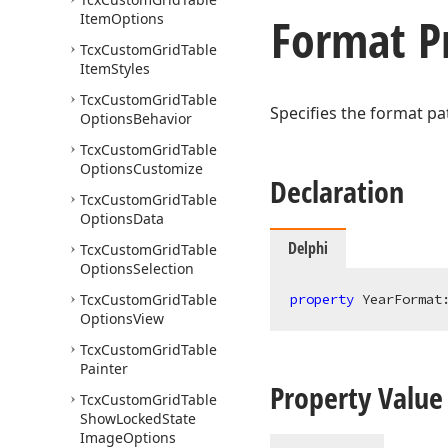
Format P
Item
Options
Tcx
Custom
Grid
Table
Item
Styles
Tcx
Custom
Grid
Table
Specifies the format pa
Options
Behavior
Tcx
Custom
Grid
Table
Options
Customize
Declaration
Tcx
Custom
Grid
Table
Options
Data
Delphi
Tcx
Custom
Grid
Table
Options
Selection
Tcx
Custom
Grid
Table
property
 YearFormat
Options
View
Tcx
Custom
Grid
Table
Painter
Property Value
Tcx
Custom
Grid
Table
Show
Locked
State
Image
Options