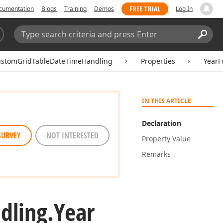
FREE TRIAL
cumentation
Blogs
Training
Demos
Log In
Search:
Sear
ustomGridTableDateTimeHandling
Properties
YearF
IN THIS ARTICLE
Declaration
SURVEY
NOT INTERESTED
Property Value
Remarks
dling.
Year