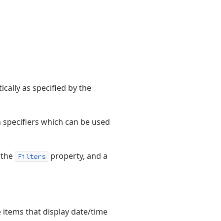
ically as specified by the
n specifiers which can be used
 the
property, and a
Filters
e items that display date/time