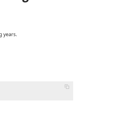
g years.