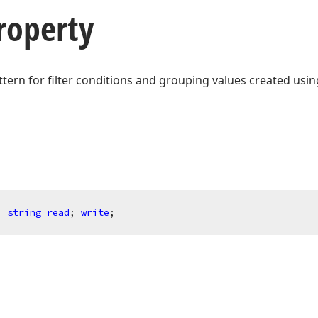
roperty
ttern for filter conditions and grouping values created usin
: 
string
read
; 
write
;