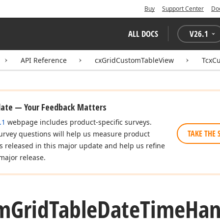
Buy
Support Center
Do
ALL DOCS
V
26.1
API Reference
cxGridCustomTableView
TcxC
date — Your Feedback Matters
.1
webpage includes product-specific surveys.
TAKE THE 
urvey questions will help us measure product
es released in this major update and help us refine
major release.
m
Grid
Table
Date
Time
Han