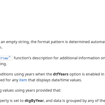
to an empty string, the format pattern is determined automat
n.
function’s description for additional information o
eTime
ing.
onditions using years when the
dtfYears
option is enabled in
ed for any
item
that displays date/time values.
 values using years provided that:
erty is set to
dtgByYear
, and data is grouped by any of th