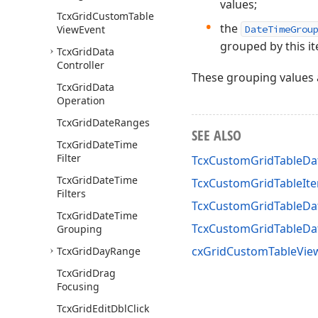
values;
Tcx
Grid
Custom
Table
the
View
Event
DateTimeGrou
grouped by this i
Tcx
Grid
Data
Controller
These grouping values 
Tcx
Grid
Data
Operation
Tcx
Grid
Date
Ranges
SEE ALSO
Tcx
Grid
Date
Time
Filter
TcxCustomGridTableDa
Tcx
Grid
Date
Time
TcxCustomGridTableIt
Filters
TcxCustomGridTableDa
Tcx
Grid
Date
Time
TcxCustomGridTableD
Grouping
cxGridCustomTableView
Tcx
Grid
Day
Range
Tcx
Grid
Drag
Focusing
Tcx
Grid
Edit
Dbl
Click