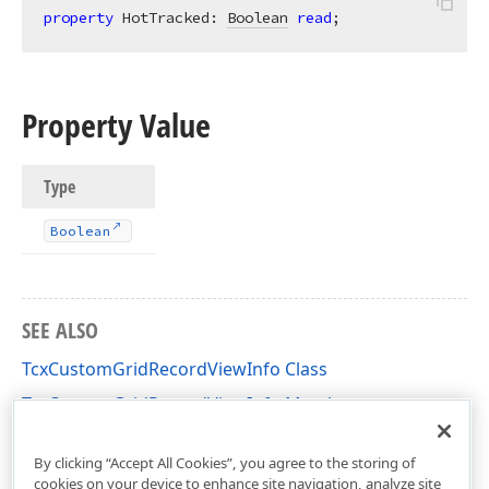
property
 HotTracked: 
Boolean
read
;
Property Value
Type
Boolean
SEE ALSO
TcxCustomGridRecordViewInfo Class
TcxCustomGridRecordViewInfo Members
cxGridCustomTableView Unit
By clicking “Accept All Cookies”, you agree to the storing of
cookies on your device to enhance site navigation, analyze site