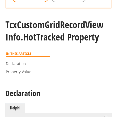
Tcx
Custom
Grid
Record
View
Info.
Hot
Tracked Property
IN THIS ARTICLE
Declaration
Property Value
Declaration
Delphi