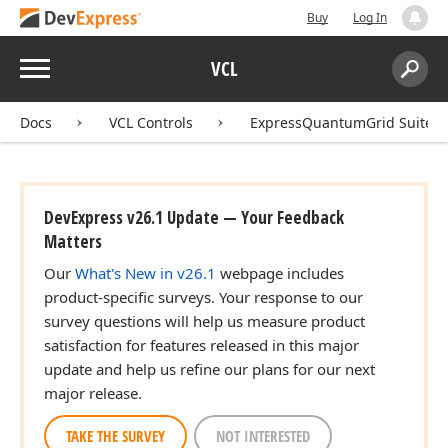
Buy
Log In
Menu
VCL
Search:
Sear
Docs
VCL Controls
ExpressQuantumGrid Suite
DevExpress v26.1 Update — Your Feedback
Matters
Our
What's New in v26.1
webpage includes
product-specific surveys. Your response to our
survey questions will help us measure product
satisfaction for features released in this major
update and help us refine our plans for our next
major release.
TAKE THE SURVEY
NOT INTERESTED