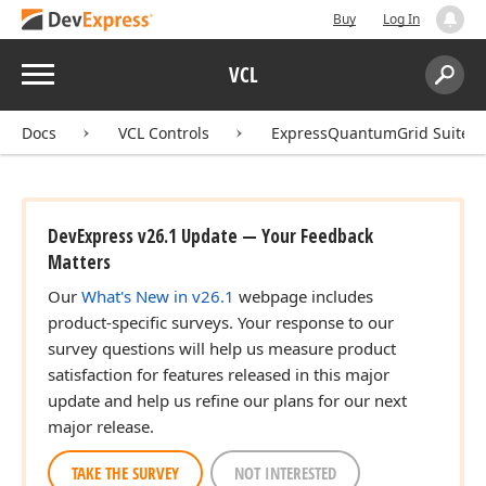
Buy
Log In
Menu
VCL
Search:
Sear
Docs
VCL Controls
ExpressQuantumGrid Suite
DevExpress v26.1 Update — Your Feedback
Matters
Our
What's New in v26.1
webpage includes
product-specific surveys. Your response to our
survey questions will help us measure product
satisfaction for features released in this major
update and help us refine our plans for our next
major release.
TAKE THE SURVEY
NOT INTERESTED