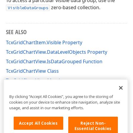
To access a particular visible data group, use the
zero-based collection.
VisibleDataGroups
SEE ALSO
TcxGridChartItem.Visible Property
TcxGridChartView.DataLevelObjects Property
TcxGridChartView.IsDataGrouped Function
TcxGridChartView Class
TcxGridChartView Members
cxGridChartView Unit
By clicking “Accept All Cookies”, you agree to the storing of
cookies on your device to enhance site navigation, analyze site
usage, and assist in our marketing efforts.
Accept All Cookies
Reject Non-
Essential Cookies