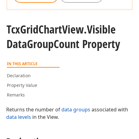
Tcx
Grid
Chart
View.
Visible
Data
Group
Count Property
IN THIS ARTICLE
Declaration
Property Value
Remarks
Returns the number of
data groups
associated with
data levels
in the View.