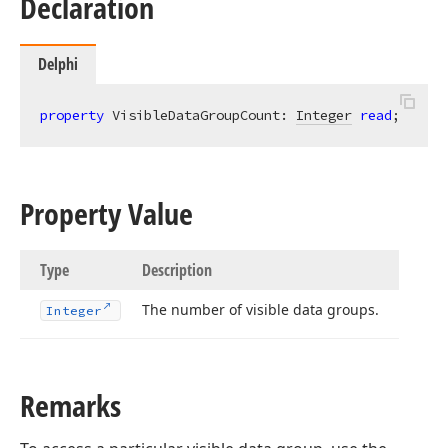
Declaration
Delphi
property
 VisibleDataGroupCount: 
Integer
read
;
Property Value
Type
Description
The number of visible data groups.
Integer
Remarks