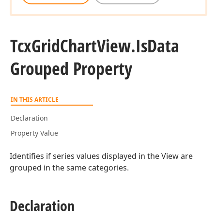
Tcx
Grid
Chart
View.
Is
Data
Grouped Property
IN THIS ARTICLE
Declaration
Property Value
Identifies if series values displayed in the View are
grouped in the same categories.
Declaration