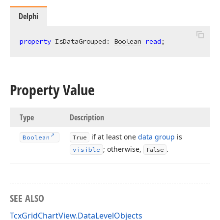
Delphi
property
 IsDataGrouped: 
Boolean
read
;
Property Value
Type
Description
if at least one
data group
is
Boolean
True
; otherwise,
.
visible
False
SEE ALSO
TcxGridChartView.DataLevelObjects