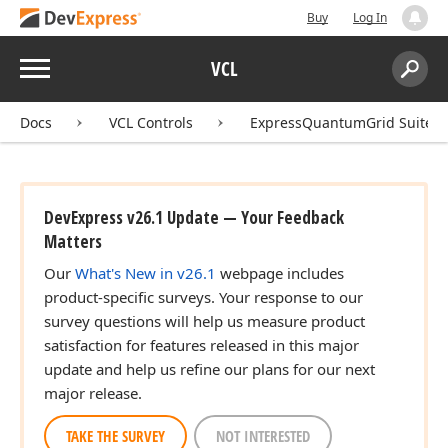
Buy
Log In
Menu
VCL
Search:
Sear
Docs
VCL Controls
ExpressQuantumGrid Suite
DevExpress v26.1 Update — Your Feedback
Matters
Our
What's New in v26.1
webpage includes
product-specific surveys. Your response to our
survey questions will help us measure product
satisfaction for features released in this major
update and help us refine our plans for our next
major release.
TAKE THE SURVEY
NOT INTERESTED