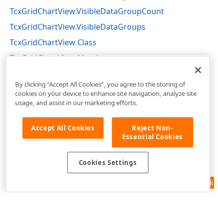
TcxGridChartView.VisibleDataGroupCount
TcxGridChartView.VisibleDataGroups
TcxGridChartView Class
TcxGridChartView Members
cxGridChartView Unit
By clicking “Accept All Cookies”, you agree to the storing of
cookies on your device to enhance site navigation, analyze site
usage, and assist in our marketing efforts.
Accept All Cookies
Reject Non-
Essential Cookies
Cookies Settings
Feedback