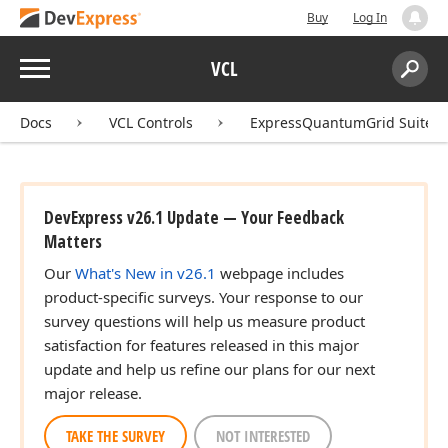
Buy
Log In
Menu
VCL
Search:
Sear
Docs
VCL Controls
ExpressQuantumGrid Suite
DevExpress v26.1 Update — Your Feedback
Matters
Our
What's New in v26.1
webpage includes
product-specific surveys. Your response to our
survey questions will help us measure product
satisfaction for features released in this major
update and help us refine our plans for our next
major release.
TAKE THE SURVEY
NOT INTERESTED