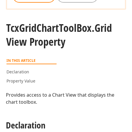
Tcx
Grid
Chart
Tool
Box.
Grid
View Property
IN THIS ARTICLE
Declaration
Property Value
Provides access to a Chart View that displays the
chart toolbox.
Declaration