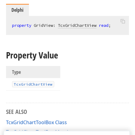
Delphi
property
 GridView: 
TcxGridChartView
read
;
Property Value
Type
Tcx
Grid
Chart
View
SEE ALSO
TcxGridChartToolBox Class
TcxGridChartToolBox Members