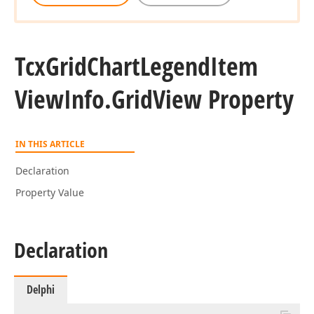
Tcx
Grid
Chart
Legend
Item
View
Info.
Grid
View Property
IN THIS ARTICLE
Declaration
Property Value
Declaration
Delphi