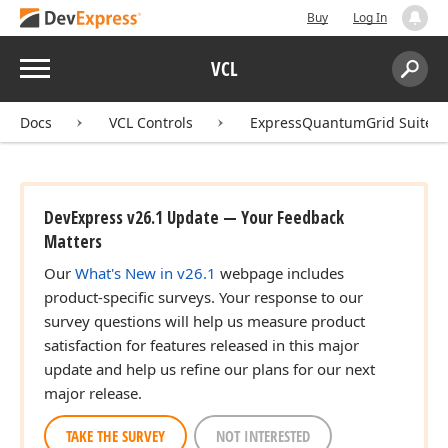
Buy
Log In
Menu
VCL
Search:
Sear
Docs
VCL Controls
ExpressQuantumGrid Suite
DevExpress v26.1 Update — Your Feedback
Matters
Our
What's New in v26.1
webpage includes
product-specific surveys. Your response to our
survey questions will help us measure product
satisfaction for features released in this major
update and help us refine our plans for our next
major release.
TAKE THE SURVEY
NOT INTERESTED