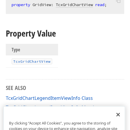
property
 GridView: 
TcxGridChartView
read
;
Property Value
Type
Tcx
Grid
Chart
View
SEE ALSO
TcxGridChartLegendItemViewInfo Class
TcxGridChartLegendItemViewInfo Members
cxGridChartView Unit
By clicking “Accept All Cookies”, you agree to the storing of
cookies on your device to enhance site navigation, analyze site