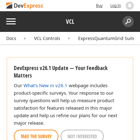
Buy
Log In
Menu
VCL
Search:
Sear
Docs
VCL Controls
ExpressQuantumGrid Suite
DevExpress v26.1 Update — Your Feedback
Matters
Our
What's New in v26.1
webpage includes
product-specific surveys. Your response to our
survey questions will help us measure product
satisfaction for features released in this major
update and help us refine our plans for our next
major release.
TAKE THE SURVEY
NOT INTERESTED