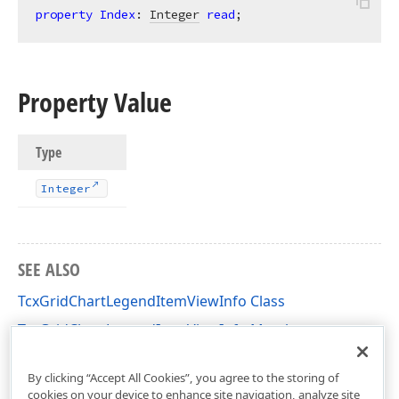
property
Index
: 
Integer
read
;
Property Value
Type
Integer
SEE ALSO
TcxGridChartLegendItemViewInfo Class
TcxGridChartLegendItemViewInfo Members
cxGridChartView Unit
By clicking “Accept All Cookies”, you agree to the storing of
cookies on your device to enhance site navigation, analyze site