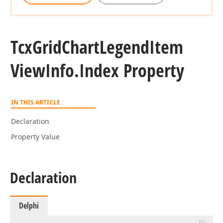
Tcx
Grid
Chart
Legend
Item
View
Info.
Index Property
IN THIS ARTICLE
Declaration
Property Value
Declaration
Delphi