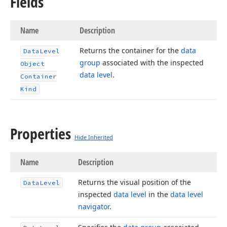
Fields
Name
Description
Returns the container for the
data
Data
Level
group
associated with the inspected
Object
data level
.
Container
Kind
Properties
Hide Inherited
Name
Description
Returns the visual position of the
Data
Level
inspected
data level
in the
data level
navigator
.