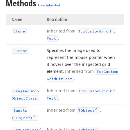
Methods
Hide Inherited
Name
Description
Inherited from
Clone
Tcx
Custom
Grid
Hit
.
Test
Specifies the image used to
Cursor
represent the mouse pointer when
it hovers over the inspected grid
element.
Inherited from
Tcx
Custom
.
Grid
Hit
Test
Inherited from
Drag
And
Drop
Tcx
Custom
Grid
Hit
.
Object
Class
Test
Inherited from
.
Equals
TObject
(TObject)
Inherited from
.
Get
Hash
Code
TObject