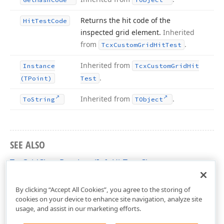
Returns the hit code of the
Hit
Test
Code
inspected grid element.
Inherited
from
.
Tcx
Custom
Grid
Hit
Test
Inherited from
Instance
Tcx
Custom
Grid
Hit
.
(TPoint)
Test
Inherited from
.
To
String
TObject
SEE ALSO
TcxGridChartDataLevelInfoHitTest Class
cxGridChartView Unit
By clicking “Accept All Cookies”, you agree to the storing of
cookies on your device to enhance site navigation, analyze site
usage, and assist in our marketing efforts.