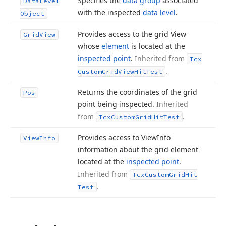
Specifies the
data group
associated
Data
Level
with the inspected
data level
.
Object
Provides access to the grid View
Grid
View
whose
element
is located at the
inspected point
.
Inherited from
Tcx
.
Custom
Grid
View
Hit
Test
Returns the coordinates of the grid
Pos
point being inspected.
Inherited
from
.
Tcx
Custom
Grid
Hit
Test
Provides access to View
Info
View
Info
information about the grid element
located at the
inspected point
.
Inherited from
Tcx
Custom
Grid
Hit
.
Test