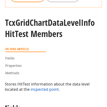
Tcx
Grid
Chart
Data
Level
Info
Hit
Test Members
IN THIS ARTICLE
Fields
Properties
Methods
Stores HitTest information about the data level
located at the
inspected point
.