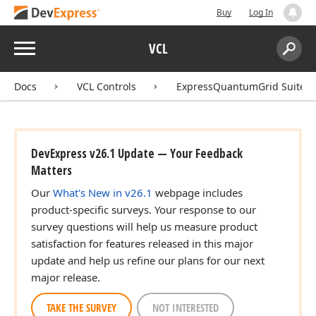
Buy
Log In
Menu
VCL
Search:
Sear
Docs
VCL Controls
ExpressQuantumGrid Suite
DevExpress v26.1 Update — Your Feedback
Matters
Our
What's New in v26.1
webpage includes
product-specific surveys. Your response to our
survey questions will help us measure product
satisfaction for features released in this major
update and help us refine our plans for our next
major release.
TAKE THE SURVEY
NOT INTERESTED