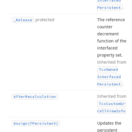
Interfaced
.
Persistent
protected
The reference
_Release
counter
decrement
function of the
interfaced
property set.
Inherited from
Tcx
Owned
Interfaced
.
Persistent
Inherited from
After
Recalculation
Tcx
Custom
Grid
.
Cell
View
Info
Updates the
Assign
(TPersistent)
persistent