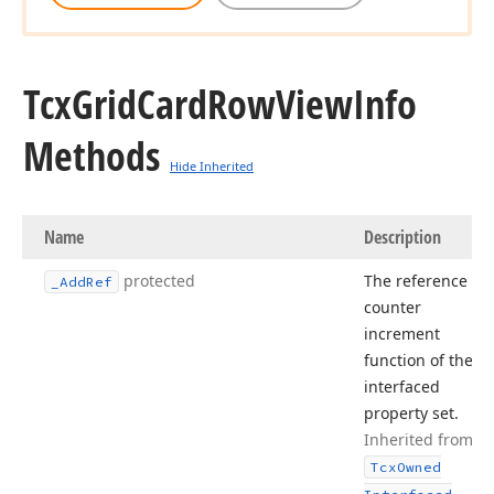
Tcx
Grid
Card
Row
View
Info
Methods
Hide Inherited
Name
Description
protected
The reference
_Add
Ref
counter
increment
function of the
interfaced
property set.
Inherited from
Tcx
Owned