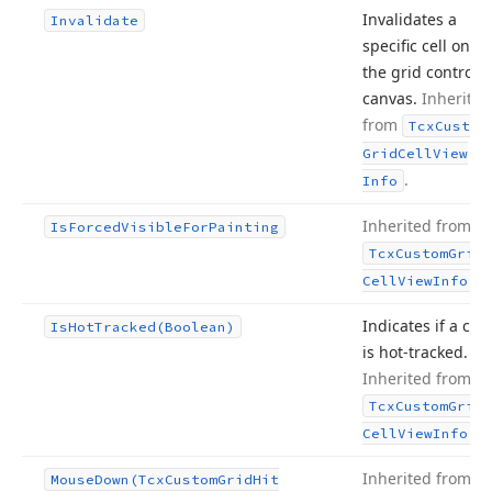
Invalidates a
Invalidate
specific cell on
the grid control’s
canvas.
Inherited
from
Tcx
Custom
Grid
Cell
View
.
Info
Inherited from
Is
Forced
Visible
For
Painting
Tcx
Custom
Grid
.
Cell
View
Info
Indicates if a cell
Is
Hot
Tracked
(Boolean)
is hot-tracked.
Inherited from
Tcx
Custom
Grid
.
Cell
View
Info
Inherited from
Mouse
Down
(Tcx
Custom
Grid
Hit