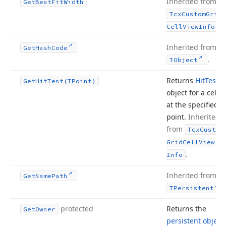
Inherited from
Get
Best
Fit
Width
Tcx
Custom
Grid
.
Cell
View
Info
Inherited from
Get
Hash
Code
.
TObject
Returns
Hit
Test
Get
Hit
Test
(TPoint)
object for a cell
at the specified
point.
Inherited
from
Tcx
Custom
Grid
Cell
View
.
Info
Inherited from
Get
Name
Path
.
TPersistent
protected
Returns the
Get
Owner
persistent object