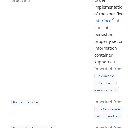
to the
protected
implementation
of the specified
interface
if the
current
persistent
property set or
information
container
supports it.
Inherited from
Tcx
Owned
Interfaced
.
Persistent
Inherited from
Recalculate
Tcx
Custom
Grid
.
Cell
View
Info
Inherited from