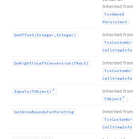
Inherited from
Tcx
Owned
.
Persistent
Inherited from
Do
Offset
(Integer,Integer)
Tcx
Custom
Grid
.
Cell
View
Info
Inherited from
Do
Right
To
Left
Conversion
(TRect)
Tcx
Custom
Grid
.
Cell
View
Info
Inherited from
Equals
(TObject)
.
TObject
Inherited from
Get
Area
Bounds
For
Painting
Tcx
Custom
Grid
.
Cell
View
Info