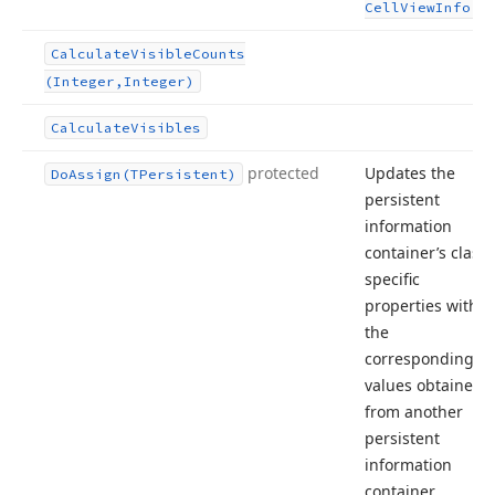
.
Cell
View
Info
Calculate
Visible
Counts
(Integer,Integer)
Calculate
Visibles
protected
Updates the
Do
Assign
(TPersistent)
persistent
information
container’s class-
specific
properties with
the
corresponding
values obtained
from another
persistent
information
container.