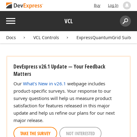
Buy
Log In
Menu
VCL
Search:
Sear
Docs
VCL Controls
ExpressQuantumGrid Suite
DevExpress v26.1 Update — Your Feedback
Matters
Our
What's New in v26.1
webpage includes
product-specific surveys. Your response to our
survey questions will help us measure product
satisfaction for features released in this major
update and help us refine our plans for our next
major release.
TAKE THE SURVEY
NOT INTERESTED