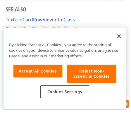
SEE ALSO
TcxGridCardRowViewInfo Class
TcxGridCardRowViewInfo Members
cxGridCardView Unit
By clicking “Accept All Cookies”, you agree to the storing of
cookies on your device to enhance site navigation, analyze site
usage, and assist in our marketing efforts.
Accept All Cookies
Reject Non-
Essential Cookies
Cookies Settings
Feedback