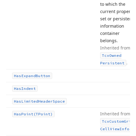
to which the
current property
set or persistent
information
container
belongs.
Inherited from
Tcx
Owned
.
Persistent
Has
Expand
Button
Has
Indent
Has
Limited
Header
Space
Inherited from
Has
Point
(TPoint)
Tcx
Custom
Grid
.
Cell
View
Info