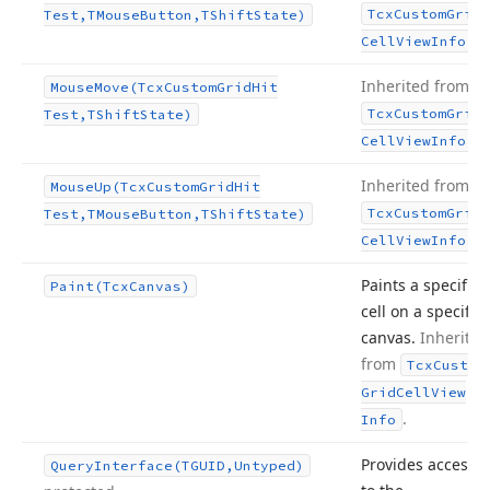
Tcx
Custom
Grid
Test,TMouse
Button,TShift
State)
.
Cell
View
Info
Inherited from
Mouse
Move
(Tcx
Custom
Grid
Hit
Tcx
Custom
Grid
Test,TShift
State)
.
Cell
View
Info
Inherited from
Mouse
Up
(Tcx
Custom
Grid
Hit
Tcx
Custom
Grid
Test,TMouse
Button,TShift
State)
.
Cell
View
Info
Paints a specific
Paint
(Tcx
Canvas)
cell on a specific
canvas.
Inherited
from
Tcx
Custom
Grid
Cell
View
.
Info
Provides access
Query
Interface
(TGUID,Untyped)