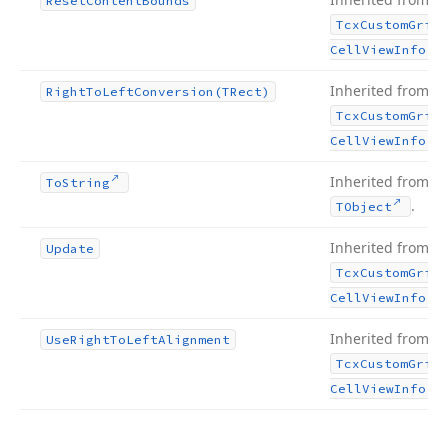
Reset
Content
Bounds
Tcx
Custom
Grid
.
Cell
View
Info
Inherited from
Right
To
Left
Conversion
(TRect)
Tcx
Custom
Grid
.
Cell
View
Info
Inherited from
To
String
.
TObject
Inherited from
Update
Tcx
Custom
Grid
.
Cell
View
Info
Inherited from
Use
Right
To
Left
Alignment
Tcx
Custom
Grid
.
Cell
View
Info