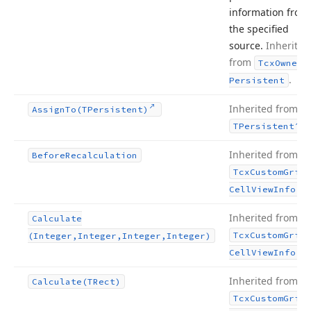
information from
the specified
source.
Inherited
from
Tcx
Owned
.
Persistent
Inherited from
Assign
To
(TPersistent)
.
TPersistent
Inherited from
Before
Recalculation
Tcx
Custom
Grid
.
Cell
View
Info
Inherited from
Calculate
Tcx
Custom
Grid
(Integer,Integer,Integer,Integer)
.
Cell
View
Info
Inherited from
Calculate
(TRect)
Tcx
Custom
Grid