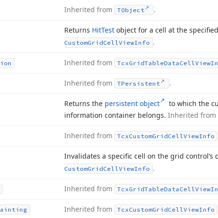
Inherited from
.
TObject
Returns
Hit
Test
object for a cell at the specifie
.
Custom
Grid
Cell
View
Info
Inherited from
ion
Tcx
Grid
Table
Data
Cell
View
I
Inherited from
.
TPersistent
Returns the
persistent object
to which the cu
information container belongs.
Inherited from
Inherited from
Tcx
Custom
Grid
Cell
View
Info
Invalidates a specific cell on the grid control’s
.
Custom
Grid
Cell
View
Info
Inherited from
Tcx
Grid
Table
Data
Cell
View
I
Inherited from
ainting
Tcx
Custom
Grid
Cell
View
Info