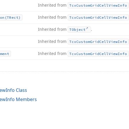
Inherited from
Tcx
Custom
Grid
Cell
View
Info
Inherited from
on
(TRect)
Tcx
Custom
Grid
Cell
View
Info
Inherited from
.
TObject
Inherited from
Tcx
Custom
Grid
Cell
View
Info
Inherited from
ment
Tcx
Custom
Grid
Cell
View
Info
ewInfo Class
iewInfo Members