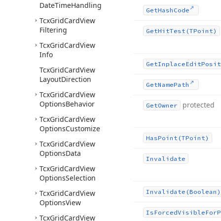
Date
Time
Handling
Get
Hash
Code
Tcx
Grid
Card
View
Filtering
Get
Hit
Test
(TPoint)
Tcx
Grid
Card
View
Info
Get
Inplace
Edit
Posit
Tcx
Grid
Card
View
Layout
Direction
Get
Name
Path
Tcx
Grid
Card
View
Options
Behavior
protected
Get
Owner
Tcx
Grid
Card
View
Options
Customize
Has
Point
(TPoint)
Tcx
Grid
Card
View
Options
Data
Invalidate
Tcx
Grid
Card
View
Options
Selection
Invalidate
(Boolean)
Tcx
Grid
Card
View
Options
View
Is
Forced
Visible
For
P
Tcx
Grid
Card
View