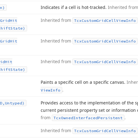
Indicates if a cell is hot-tracked.
Inherited fro
n)
Inherited from
Grid
Hit
Tcx
Custom
Grid
Cell
View
Info
Shift
State)
Inherited from
Grid
Hit
Tcx
Custom
Grid
Cell
View
Info
Inherited from
id
Hit
Tcx
Custom
Grid
Cell
View
Info
Shift
State)
Paints a specific cell on a specific canvas.
Inher
.
View
Info
Provides access to the implementation of the s
D,Untyped)
current persistent property set or information 
from
.
Tcx
Owned
Interfaced
Persistent
Inherited from
Tcx
Custom
Grid
Cell
View
Info