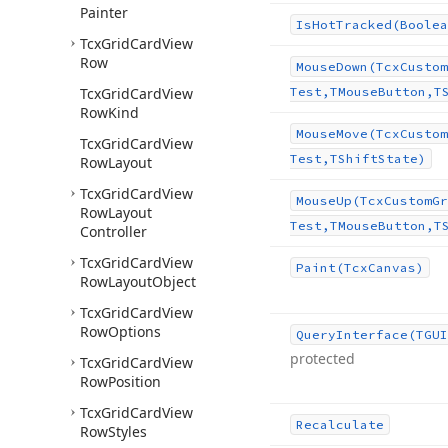
Painter
Is
Hot
Tracked
(Boolea
Tcx
Grid
Card
View
Row
Mouse
Down
(Tcx
Custom
Tcx
Grid
Card
View
Test,TMouse
Button,T
Row
Kind
Mouse
Move
(Tcx
Custom
Tcx
Grid
Card
View
Test,TShift
State)
Row
Layout
Tcx
Grid
Card
View
Mouse
Up
(Tcx
Custom
Gr
Row
Layout
Test,TMouse
Button,T
Controller
Tcx
Grid
Card
View
Paint
(Tcx
Canvas)
Row
Layout
Object
Tcx
Grid
Card
View
Row
Options
Query
Interface
(TGUI
protected
Tcx
Grid
Card
View
Row
Position
Tcx
Grid
Card
View
Recalculate
Row
Styles