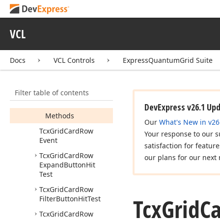
Tcx
Grid
Card
Row
Changing
Event
Tcx
Grid
Card
Row
VCL
Container
Zone
Tcx
Grid
Card
Row
Docs
VCL Controls
ExpressQuantumGrid Suite
Coordinates
Tcx
Grid
Card
Row
Data
View
Info
Filter table of contents
Members
DevExpress v26.1 Up
Methods
Our
What's New in v26
Tcx
Grid
Card
Row
Your response to our s
Event
satisfaction for featur
Tcx
Grid
Card
Row
our plans for our next 
Expand
Button
Hit
Test
Tcx
Grid
Card
Row
Tcx
Grid
C
Filter
Button
Hit
Test
Tcx
Grid
Card
Row