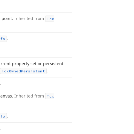
d point.
Inherited from
Tcx
.
nfo
rrent property set or persistent
.
Tcx
Owned
Persistent
.
 canvas.
Inherited from
Tcx
.
nfo
.