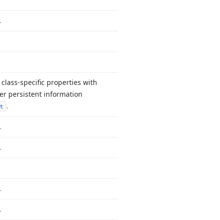
.
class-specific properties with
r persistent information
.
t
.
.
.
.