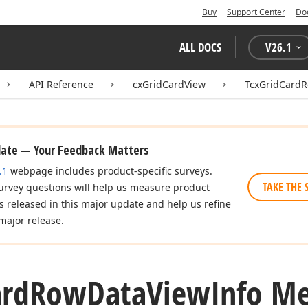
Buy
Support Center
Do
ALL DOCS
V
26.1
API Reference
cxGridCardView
TcxGridCardR
date — Your Feedback Matters
.1
webpage includes product-specific surveys.
TAKE THE 
urvey questions will help us measure product
es released in this major update and help us refine
major release.
ard
Row
Data
View
Info M