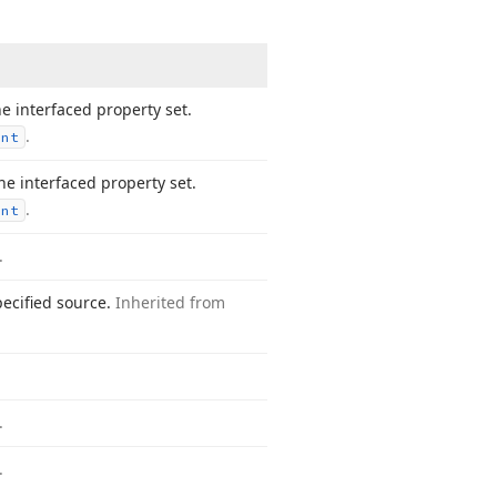
e interfaced property set.
.
ent
e interfaced property set.
.
ent
.
pecified source.
Inherited from
.
.