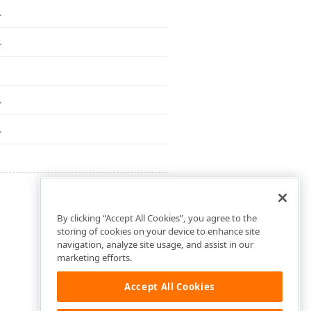
.
.
.
.
By clicking “Accept All Cookies”, you agree to the
storing of cookies on your device to enhance site
navigation, analyze site usage, and assist in our
marketing efforts.
Accept All Cookies