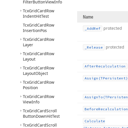
Filter
Button
View
Info
Tcx
Grid
Card
Row
Indent
Hit
Test
Name
Tcx
Grid
Card
Row
protected
_Add
Ref
Insertion
Pos
Tcx
Grid
Card
Row
Layer
protected
_Release
Tcx
Grid
Card
Row
Layout
After
Recalculation
Tcx
Grid
Card
Row
Layout
Object
Assign
(TPersistent)
Tcx
Grid
Card
Row
Position
Tcx
Grid
Card
Row
Assign
To
(TPersisten
View
Info
Before
Recalculation
Tcx
Grid
Card
Scroll
Button
Down
Hit
Test
Calculate
Tcx
Grid
Card
Scroll