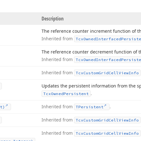
Description
The reference counter increment function of th
Inherited from
Tcx
Owned
Interfaced
Persist
The reference counter decrement function of th
Inherited from
Tcx
Owned
Interfaced
Persist
Inherited from
Tcx
Custom
Grid
Cell
View
Info
Updates the persistent information from the s
.
Tcx
Owned
Persistent
Inherited from
.
t)
TPersistent
Inherited from
Tcx
Custom
Grid
Cell
View
Info
Inherited from
Tcx
Custom
Grid
Cell
View
Info