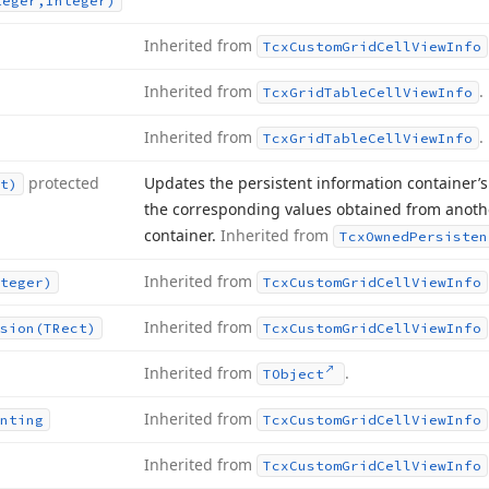
teger,Integer)
Inherited from
Tcx
Custom
Grid
Cell
View
Info
Inherited from
.
Tcx
Grid
Table
Cell
View
Info
Inherited from
.
Tcx
Grid
Table
Cell
View
Info
protected
Updates the persistent information container’s 
t)
the corresponding values obtained from anothe
container.
Inherited from
Tcx
Owned
Persisten
Inherited from
teger)
Tcx
Custom
Grid
Cell
View
Info
Inherited from
sion
(TRect)
Tcx
Custom
Grid
Cell
View
Info
Inherited from
.
TObject
Inherited from
nting
Tcx
Custom
Grid
Cell
View
Info
Inherited from
Tcx
Custom
Grid
Cell
View
Info