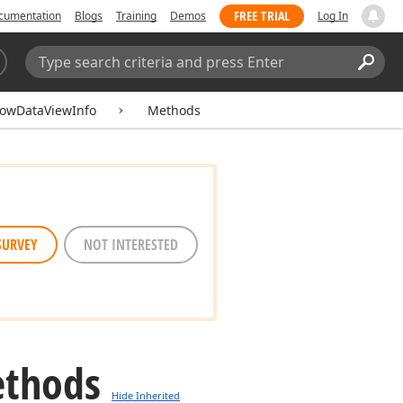
FREE TRIAL
cumentation
Blogs
Training
Demos
Log In
Search:
Sear
owDataViewInfo
Methods
SURVEY
NOT INTERESTED
ethods
Hide Inherited