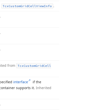
m
.
Tcx
Custom
Grid
Cell
View
Info
.
.
.
ited from
Tcx
Custom
Grid
Cell
pecified
interface
if the
container supports it.
Inherited
.