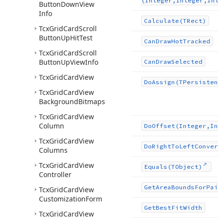
(Integer,Integer,In
Button
Down
View
Info
Calculate
(TRect)
Tcx
Grid
Card
Scroll
Button
Up
Hit
Test
Can
Draw
Hot
Tracked
Tcx
Grid
Card
Scroll
Button
Up
View
Info
Can
Draw
Selected
Tcx
Grid
Card
View
Do
Assign
(TPersisten
Tcx
Grid
Card
View
Background
Bitmaps
Tcx
Grid
Card
View
Column
Do
Offset
(Integer,In
Tcx
Grid
Card
View
Do
Right
To
Left
Conver
Columns
Tcx
Grid
Card
View
Equals
(TObject)
Controller
Get
Area
Bounds
For
Pai
Tcx
Grid
Card
View
Customization
Form
Get
Best
Fit
Width
Tcx
Grid
Card
View