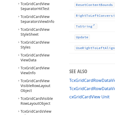
Tcx
Grid
Card
View
Reset
Content
Bounds
Separator
Hit
Test
Right
To
Left
Conversi
Tcx
Grid
Card
View
Separators
View
Info
To
String
Tcx
Grid
Card
View
Style
Sheet
Update
Tcx
Grid
Card
View
Styles
Use
Right
To
Left
Align
Tcx
Grid
Card
View
View
Data
Tcx
Grid
Card
View
SEE ALSO
View
Info
TcxGridCardRowDataVi
Tcx
Grid
Card
View
Visible
Row
Layout
TcxGridCardRowDataV
Object
cxGridCardView Unit
Tcx
Grid
Card
Visible
Row
Layout
Object
Tcx
Grid
Cards
View