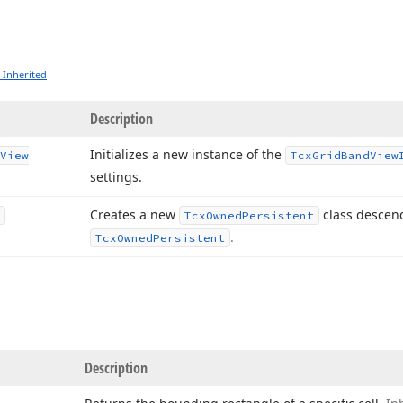
 Inherited
Description
Initializes a new instance of the
View
Tcx
Grid
Band
View
settings.
Creates a new
class descen
Tcx
Owned
Persistent
.
Tcx
Owned
Persistent
Description