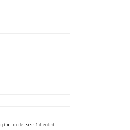
ng the border size.
Inherited