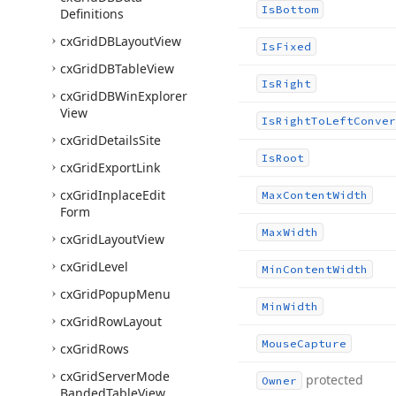
Is
Bottom
Definitions
cx
Grid
DBLayout
View
Is
Fixed
cx
Grid
DBTable
View
Is
Right
cx
Grid
DBWin
Explorer
View
Is
Right
To
Left
Conver
cx
Grid
Details
Site
Is
Root
cx
Grid
Export
Link
cx
Grid
Inplace
Edit
Max
Content
Width
Form
Max
Width
cx
Grid
Layout
View
cx
Grid
Level
Min
Content
Width
cx
Grid
Popup
Menu
Min
Width
cx
Grid
Row
Layout
Mouse
Capture
cx
Grid
Rows
cx
Grid
Server
Mode
protected
Owner
Banded
Table
View