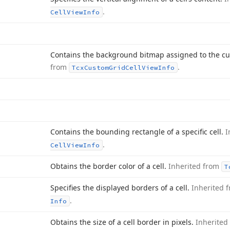
.
Cell
View
Info
Contains the background bitmap assigned to the cu
from
.
Tcx
Custom
Grid
Cell
View
Info
Contains the bounding rectangle of a specific cell.
I
.
Cell
View
Info
Obtains the border color of a cell.
Inherited from
T
Specifies the displayed borders of a cell.
Inherited 
.
Info
Obtains the size of a cell border in pixels.
Inherited