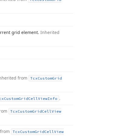
rrent grid element.
Inherited
nherited from
Tcx
Custom
Grid
.
cx
Custom
Grid
Cell
View
Info
from
Tcx
Custom
Grid
Cell
View
 from
Tcx
Custom
Grid
Cell
View