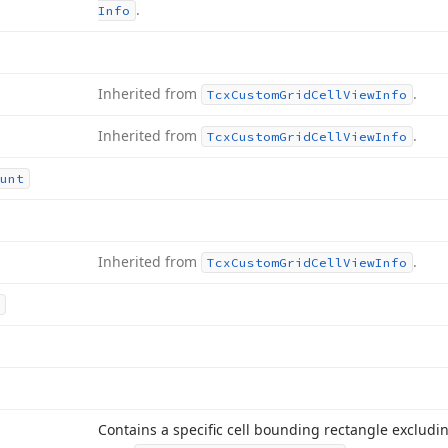
.
Info
Inherited from
.
Tcx
Custom
Grid
Cell
View
Info
Inherited from
.
Tcx
Custom
Grid
Cell
View
Info
unt
Inherited from
.
Tcx
Custom
Grid
Cell
View
Info
Contains a specific cell bounding rectangle excludi