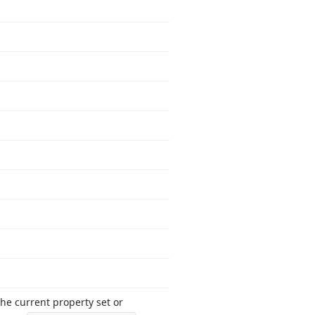
he current property set or