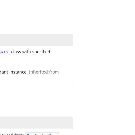
class with specified
Info
dant instance.
Inherited from