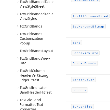
Tcx
Grid
Banded
Table
View
Style
Sheet
Tcx
Grid
Banded
Table
Are
All
Columns
Fixed
View
Styles
Tcx
Grid
Bands
Background
Bitmap
Tcx
Grid
Bands
Customization
Popup
Band
Tcx
Grid
Bands
Layout
Bands
View
Info
Tcx
Grid
Bands
View
Info
Border
Bounds
Tcx
Grid
Column
Header
Vert
Sizing
Edge
Hit
Test
Border
Color
Tcx
Grid
Indicator
Borders
Band
Header
Hit
Test
Tdx
Grid
Band
Formatted
Text
Border
Size
Properties