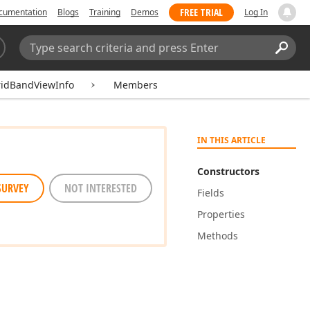
FREE TRIAL
cumentation
Blogs
Training
Demos
Log In
Search:
Sear
ridBandViewInfo
Members
IN THIS ARTICLE
Constructors
SURVEY
NOT INTERESTED
Fields
Properties
Methods