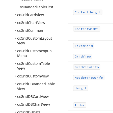
vs
Banded
Table
First
Content
Height
cx
Grid
Card
View
cx
Grid
Chart
View
Content
Width
cx
Grid
Common
cx
Grid
Custom
Layout
View
Fixed
Kind
cx
Grid
Custom
Popup
Menu
Grid
View
cx
Grid
Custom
Table
Grid
View
Info
View
cx
Grid
Custom
View
Header
View
Info
cx
Grid
DBBanded
Table
View
Height
cx
Grid
DBCard
View
cx
Grid
DBChart
View
Index
cx
Grid
DBData