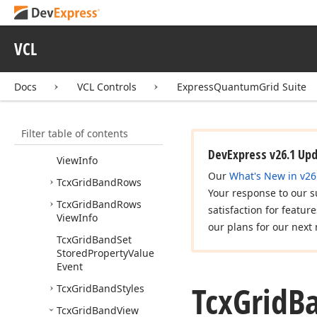
Tcx
Grid
Band
Options
Tcx
Grid
Band
Position
VCL
Tcx
Grid
Band
Quick
Customization
Docs
VCL Controls
ExpressQuantumGrid Suite
Column
Compare
Event
Tcx
Grid
Band
Row
Filter table of contents
Tcx
Grid
Band
Row
DevExpress v26.1 Up
View
Info
Our
What's New in v26
Tcx
Grid
Band
Rows
Your response to our s
Tcx
Grid
Band
Rows
satisfaction for featur
View
Info
our plans for our next 
Tcx
Grid
Band
Set
Stored
Property
Value
Event
Tcx
Grid
B
Tcx
Grid
Band
Styles
Tcx
Grid
Band
View