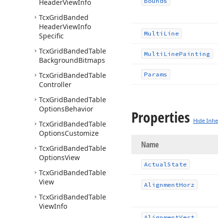
Bounds
Header
View
Info
Tcx
Grid
Banded
Header
View
Info
Multi
Line
Specific
Tcx
Grid
Banded
Table
Multi
Line
Painting
Background
Bitmaps
Tcx
Grid
Banded
Table
Params
Controller
Tcx
Grid
Banded
Table
Options
Behavior
Properties
Hide Inhe
Tcx
Grid
Banded
Table
Options
Customize
Name
Tcx
Grid
Banded
Table
Options
View
Actual
State
Tcx
Grid
Banded
Table
View
Alignment
Horz
Tcx
Grid
Banded
Table
View
Info
Alignment
Vert