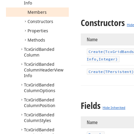
Info
Members
Constructors
Constructors
Hide
Properties
Name
Methods
Tcx
Grid
Banded
Create
(Tcx
Grid
Bands
Column
Info,Integer)
Tcx
Grid
Banded
Column
Header
View
Create
(TPersistent)
Info
Tcx
Grid
Banded
Column
Options
Tcx
Grid
Banded
Fields
Column
Position
Hide Inherited
Tcx
Grid
Banded
Column
Styles
Name
Tcx
Grid
Banded