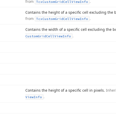
from
.
Tcx
Custom
Grid
Cell
View
Info
Contains the height of a specific cell excluding the b
from
.
Tcx
Custom
Grid
Cell
View
Info
Contains the width of a specific cell excluding the b
.
Custom
Grid
Cell
View
Info
Contains the height of a specific cell in pixels.
Inher
.
View
Info