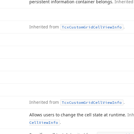
persistent information container belongs.
Inherite
Inherited from
.
Tcx
Custom
Grid
Cell
View
Info
Inherited from
.
Tcx
Custom
Grid
Cell
View
Info
Allows users to change the cell state at runtime.
In
.
Cell
View
Info