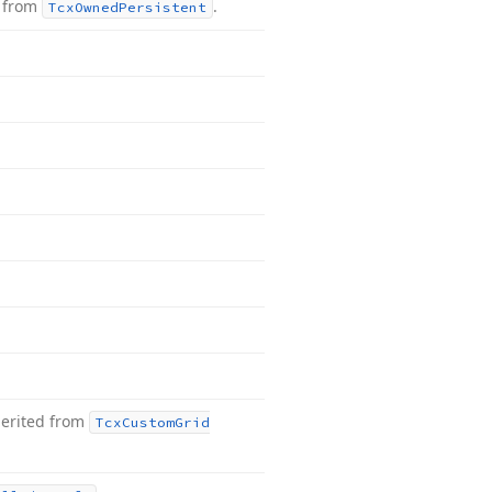
d from
.
Tcx
Owned
Persistent
herited from
Tcx
Custom
Grid