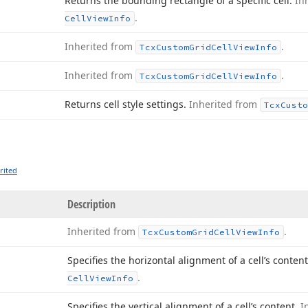
Returns the bounding rectangle of a specific cell.
In
.
Cell
View
Info
Inherited from
.
Tcx
Custom
Grid
Cell
View
Info
Inherited from
.
Tcx
Custom
Grid
Cell
View
Info
Returns cell style settings.
Inherited from
Tcx
Custo
rited
Description
Inherited from
.
Tcx
Custom
Grid
Cell
View
Info
Specifies the horizontal alignment of a cell’s conten
.
Cell
View
Info
Specifies the vertical alignment of a cell’s content.
I