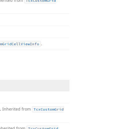
herited from
Tcx
Custom
Grid
.
m
Grid
Cell
View
Info
t.
Inherited from
Tcx
Custom
Grid
nherited from
Tcx
Custom
Grid