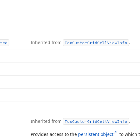
Inherited from
.
ted
Tcx
Custom
Grid
Cell
View
Info
Inherited from
.
Tcx
Custom
Grid
Cell
View
Info
Provides access to the
persistent object
to which t