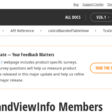
Buy
Support Center
Do
ALL DOCS
V
26.1
API Reference
cxGridBandedTableView
TcxG
date — Your Feedback Matters
.1
webpage includes product-specific surveys.
TAKE THE 
urvey questions will help us measure product
es released in this major update and help us refine
major release.
and
View
Info Members