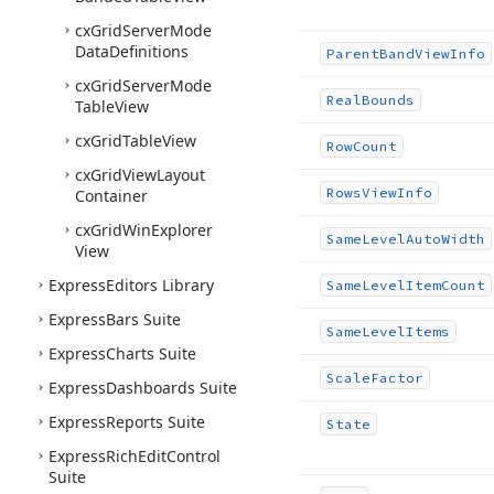
cx
Grid
Server
Mode
Data
Definitions
Parent
Band
View
Info
cx
Grid
Server
Mode
Real
Bounds
Table
View
cx
Grid
Table
View
Row
Count
cx
Grid
View
Layout
Rows
View
Info
Container
cx
Grid
Win
Explorer
Same
Level
Auto
Width
View
Express
Editors Library
Same
Level
Item
Count
Express
Bars Suite
Same
Level
Items
Express
Charts Suite
Scale
Factor
Express
Dashboards Suite
Express
Reports Suite
State
Express
Rich
Edit
Control
Suite