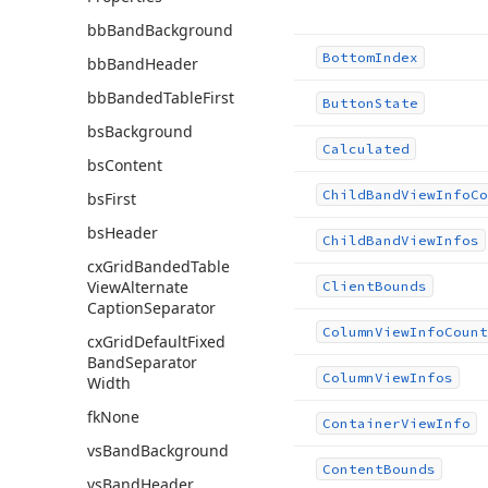
bb
Band
Background
Bottom
Index
bb
Band
Header
bb
Banded
Table
First
Button
State
bs
Background
Calculated
bs
Content
Child
Band
View
Info
Co
bs
First
bs
Header
Child
Band
View
Infos
cx
Grid
Banded
Table
View
Alternate
Client
Bounds
Caption
Separator
Column
View
Info
Count
cx
Grid
Default
Fixed
Band
Separator
Column
View
Infos
Width
fk
None
Container
View
Info
vs
Band
Background
Content
Bounds
vs
Band
Header