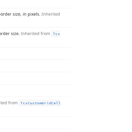
order size, in pixels.
Inherited
order size.
Inherited from
Tcx
ited from
Tcx
Custom
Grid
Cell