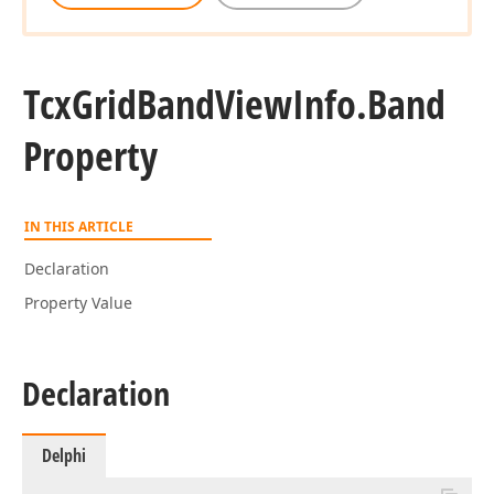
Tcx
Grid
Band
View
Info.
Band
Property
IN THIS ARTICLE
Declaration
Property Value
Declaration
Delphi