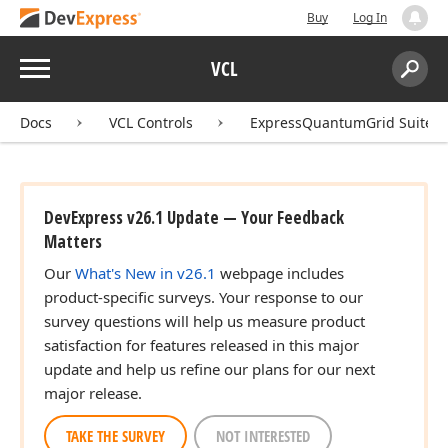
Buy
Log In
Menu
VCL
Search:
Sear
Docs
VCL Controls
ExpressQuantumGrid Suite
DevExpress v26.1 Update — Your Feedback
Matters
Our
What's New in v26.1
webpage includes
product-specific surveys. Your response to our
survey questions will help us measure product
satisfaction for features released in this major
update and help us refine our plans for our next
major release.
TAKE THE SURVEY
NOT INTERESTED