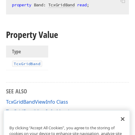
property
 Band: 
TcxGridBand
read
;
Property Value
Type
Tcx
Grid
Band
SEE ALSO
TcxGridBandViewInfo Class
TcxGridBandViewInfo Members
cxGridBandedTableView Unit
By clicking “Accept All Cookies”, you agree to the storing of
cookies on your device to enhance site navigation, analyze site