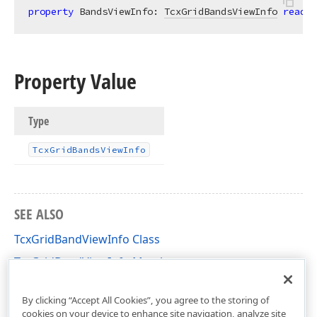
property
 BandsViewInfo: 
TcxGridBandsViewInfo
read
;
Property Value
Type
Tcx
Grid
Bands
View
Info
SEE ALSO
TcxGridBandViewInfo Class
TcxGridBandViewInfo Members
cxGridBandedTableView Unit
By clicking “Accept All Cookies”, you agree to the storing of
cookies on your device to enhance site navigation, analyze site