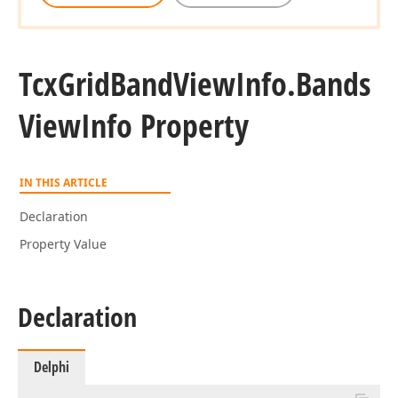
Tcx
Grid
Band
View
Info.
Bands
View
Info Property
IN THIS ARTICLE
Declaration
Property Value
Declaration
Delphi