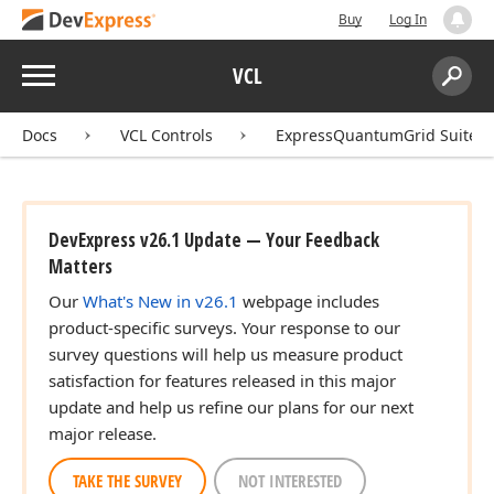
Buy
Log In
Menu
VCL
Search:
Sear
Docs
VCL Controls
ExpressQuantumGrid Suite
DevExpress v26.1 Update — Your Feedback
Matters
Our
What's New in v26.1
webpage includes
product-specific surveys. Your response to our
survey questions will help us measure product
satisfaction for features released in this major
update and help us refine our plans for our next
major release.
TAKE THE SURVEY
NOT INTERESTED